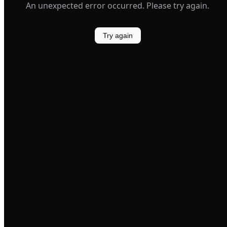
An unexpected error occurred. Please try again.
Try again