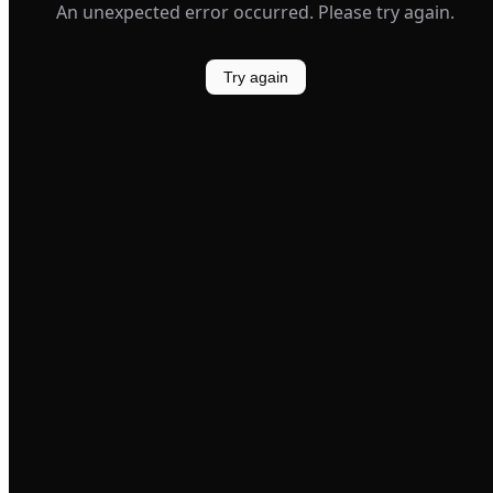
An unexpected error occurred. Please try again.
Try again