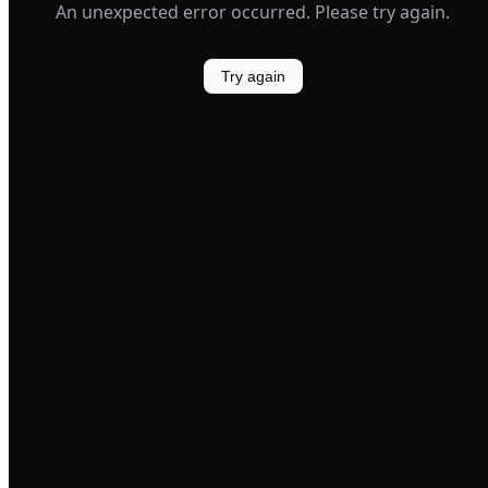
An unexpected error occurred. Please try again.
Try again