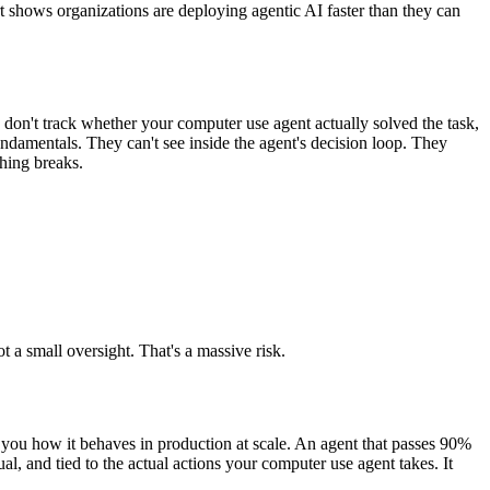
rt shows organizations are deploying agentic AI faster than they can
don't track whether your computer use agent actually solved the task,
fundamentals. They can't see inside the agent's decision loop. They
thing breaks.
t a small oversight. That's a massive risk.
l you how it behaves in production at scale. An agent that passes 90%
ual, and tied to the actual actions your computer use agent takes. It