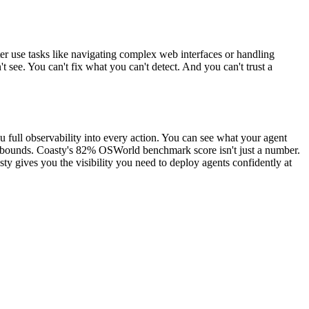
r use tasks like navigating complex web interfaces or handling
 see. You can't fix what you can't detect. And you can't trust a
you full observability into every action. You can see what your agent
hin bounds. Coasty's 82% OSWorld benchmark score isn't just a number.
ty gives you the visibility you need to deploy agents confidently at
.