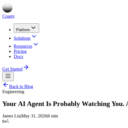
Coasty
Platform
Solutions
Resources
Pricing
Docs
Get Started
Back to Blog
Engineering
Your AI Agent Is Probably Watching You. 
James Liu
|
May 31, 2026
|
6 min
Del