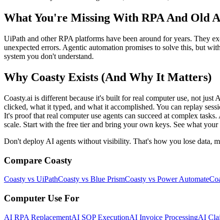
What You're Missing With RPA And Old 
UiPath and other RPA platforms have been around for years. They exce
unexpected errors. Agentic automation promises to solve this, but with
system you don't understand.
Why Coasty Exists (And Why It Matters)
Coasty.ai is different because it's built for real computer use, not jus
clicked, what it typed, and what it accomplished. You can replay sess
It's proof that real computer use agents can succeed at complex tasks.
scale. Start with the free tier and bring your own keys. See what your 
Don't deploy AI agents without visibility. That's how you lose data, m
Compare Coasty
Coasty vs UiPath
Coasty vs Blue Prism
Coasty vs Power Automate
Coa
Computer Use For
AI RPA Replacement
AI SOP Execution
AI Invoice Processing
AI Cla