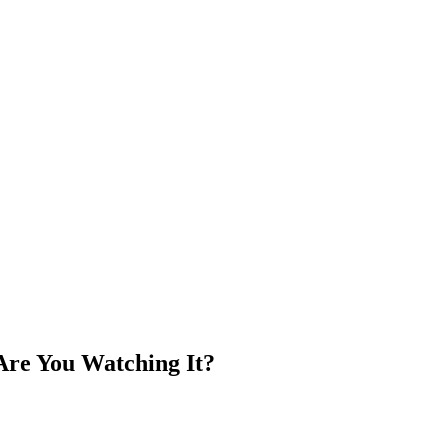
Are You Watching It?