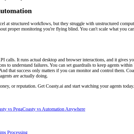
Automation
l at structured workflows, but they struggle with unstructured compute
out proper monitoring you're flying blind. You can't scale what you can't
t API calls. It runs actual desktop and browser interactions, and it gives 
ions to understand failures. You can set guardrails to keep agents wit
 And that success only matters if you can monitor and control them. Coas
agents are actually doing.
oney, or reputation. Get Coasty.ai and start watching your agents today
sty vs Pega
Coasty vs Automation Anywhere
ims Processing