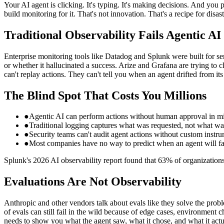
Your AI agent is clicking. It's typing. It's making decisions. And you
build monitoring for it. That's not innovation. That's a recipe for disast
Traditional Observability Fails Agentic AI
Enterprise monitoring tools like Datadog and Splunk were built for s
or whether it hallucinated a success. Arize and Grafana are trying to c
can't replay actions. They can't tell you when an agent drifted from its
The Blind Spot That Costs You Millions
●
Agentic AI can perform actions without human approval in mi
●
Traditional logging captures what was requested, not what wa
●
Security teams can't audit agent actions without custom instru
●
Most companies have no way to predict when an agent will fai
Splunk's 2026 AI observability report found that 63% of organizations l
Evaluations Are Not Observability
Anthropic and other vendors talk about evals like they solve the probl
of evals can still fail in the wild because of edge cases, environment c
needs to show you what the agent saw, what it chose, and what it act