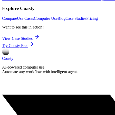
Explore Coasty
Compare
Use Cases
Computer Use
Blog
Case Studies
Pricing
Want to see this in action?
View Case Studies
Try Coasty Free
Coasty
AI-powered computer use.
Automate any workflow with intelligent agents.