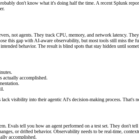
 probably don't know what it's doing half the time. A recent Splunk repo
er.
ervers, not agents. They track CPU, memory, and network latency. They 
lose this gap with AI-aware observability, but most tools still miss the 
 intended behavior. The result is blind spots that stay hidden until some
nutes.
s actually accomplished.
mentation.
l.
ack visibility into their agentic AI's decision-making process. That's no
em. Evals tell you how an agent performed on a test set. They don't tel
hanges, or drifted behavior. Observability needs to be real-time, context
ually accomplished.