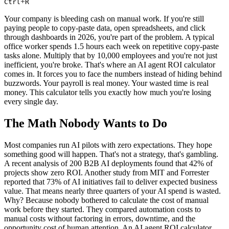
+
Ctrl
R
Your company is bleeding cash on manual work. If you're still
paying people to copy-paste data, open spreadsheets, and click
through dashboards in 2026, you're part of the problem. A typical
office worker spends 1.5 hours each week on repetitive copy-paste
tasks alone. Multiply that by 10,000 employees and you're not just
inefficient, you're broke. That's where an AI agent ROI calculator
comes in. It forces you to face the numbers instead of hiding behind
buzzwords. Your payroll is real money. Your wasted time is real
money. This calculator tells you exactly how much you're losing
every single day.
The Math Nobody Wants to Do
Most companies run AI pilots with zero expectations. They hope
something good will happen. That's not a strategy, that's gambling.
A recent analysis of 200 B2B AI deployments found that 42% of
projects show zero ROI. Another study from MIT and Forrester
reported that 73% of AI initiatives fail to deliver expected business
value. That means nearly three quarters of your AI spend is wasted.
Why? Because nobody bothered to calculate the cost of manual
work before they started. They compared automation costs to
manual costs without factoring in errors, downtime, and the
opportunity cost of human attention. An AI agent ROI calculator