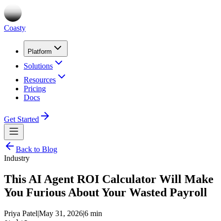
Coasty
Platform
Solutions
Resources
Pricing
Docs
Get Started
Back to Blog
Industry
This AI Agent ROI Calculator Will Make
You Furious About Your Wasted Payroll
Priya Patel
|
May 31, 2026
|
6 min