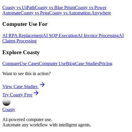
Coasty vs UiPath
Coasty vs Blue Prism
Coasty vs Power
Automate
Coasty vs Pega
Coasty vs Automation Anywhere
Computer Use For
AI RPA Replacement
AI SOP Execution
AI Invoice Processing
AI
Claims Processing
Explore Coasty
Compare
Use Cases
Computer Use
Blog
Case Studies
Pricing
Want to see this in action?
View Case Studies
Try Coasty Free
Coasty
AI-powered computer use.
Automate any workflow with intelligent agents.