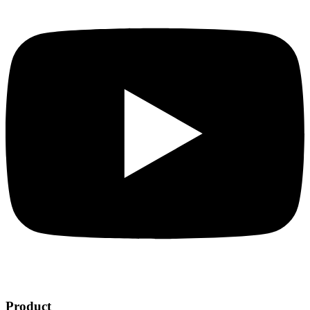
Product