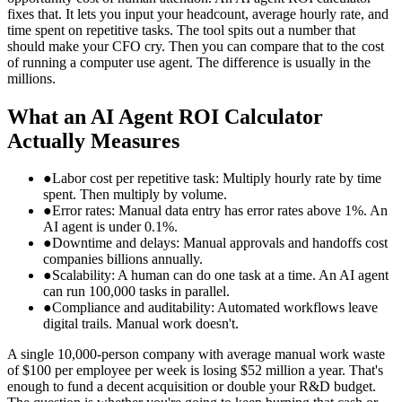
fixes that. It lets you input your headcount, average hourly rate, and
time spent on repetitive tasks. The tool spits out a number that
should make your CFO cry. Then you can compare that to the cost
of running a computer use agent. The difference is usually in the
millions.
What an AI Agent ROI Calculator
Actually Measures
●
Labor cost per repetitive task: Multiply hourly rate by time
spent. Then multiply by volume.
●
Error rates: Manual data entry has error rates above 1%. An
AI agent is under 0.1%.
●
Downtime and delays: Manual approvals and handoffs cost
companies billions annually.
●
Scalability: A human can do one task at a time. An AI agent
can run 100,000 tasks in parallel.
●
Compliance and auditability: Automated workflows leave
digital trails. Manual work doesn't.
A single 10,000-person company with average manual work waste
of $100 per employee per week is losing $52 million a year. That's
enough to fund a decent acquisition or double your R&D budget.