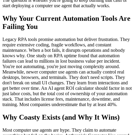
The question is whether you're going to keep burning that cash or
start deploying a computer use agent that actually works.
Why Your Current Automation Tools Are
Failing You
Legacy RPA tools promise automation but deliver frustration. They
require extensive coding, fragile workflows, and constant
maintenance. When a bot fails, it disrupts operations and nobody
knows why. One study on RPA uptime found that automation
failures can lead to millions in lost business value per incident.
You're not automating, you're just moving complexity around.
Meanwhile, newer computer use agents can actually control real
desktops, browsers, and terminals. They don't need scripts. They
don't break on small UI changes. They learn from interactions and
get better over time. An AI agent ROI calculator should factor in not
just labor costs, but the total cost of ownership of your automation
stack. That includes license fees, maintenance, downtime, and
training. Most companies underestimate that by at least 40%.
Why Coasty Exists (and Why It Wins)
Most computer use agents are hype. They claim to automate