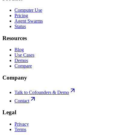
Computer Use
Pricing
Agent Swarms
Status
Resources
Blog
Use Cases
Demos
Compare
Company
Talk to Cofounders & Demo
Contact
Legal
Privacy
Terms