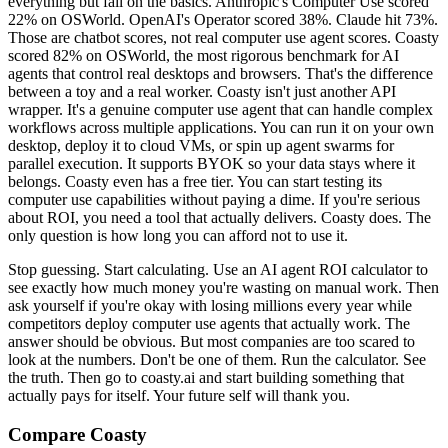
everything but fail on the basics. Anthropic's Computer Use scored
22% on OSWorld. OpenAI's Operator scored 38%. Claude hit 73%.
Those are chatbot scores, not real computer use agent scores. Coasty
scored 82% on OSWorld, the most rigorous benchmark for AI
agents that control real desktops and browsers. That's the difference
between a toy and a real worker. Coasty isn't just another API
wrapper. It's a genuine computer use agent that can handle complex
workflows across multiple applications. You can run it on your own
desktop, deploy it to cloud VMs, or spin up agent swarms for
parallel execution. It supports BYOK so your data stays where it
belongs. Coasty even has a free tier. You can start testing its
computer use capabilities without paying a dime. If you're serious
about ROI, you need a tool that actually delivers. Coasty does. The
only question is how long you can afford not to use it.
Stop guessing. Start calculating. Use an AI agent ROI calculator to
see exactly how much money you're wasting on manual work. Then
ask yourself if you're okay with losing millions every year while
competitors deploy computer use agents that actually work. The
answer should be obvious. But most companies are too scared to
look at the numbers. Don't be one of them. Run the calculator. See
the truth. Then go to coasty.ai and start building something that
actually pays for itself. Your future self will thank you.
Compare Coasty