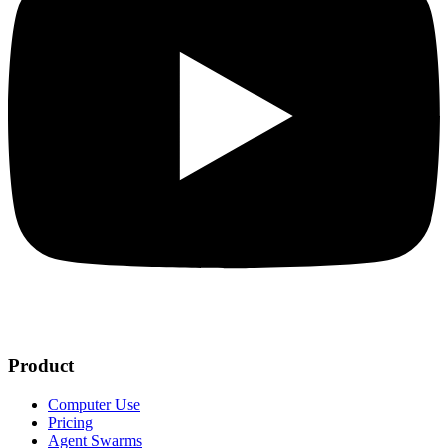
Product
Computer Use
Pricing
Agent Swarms