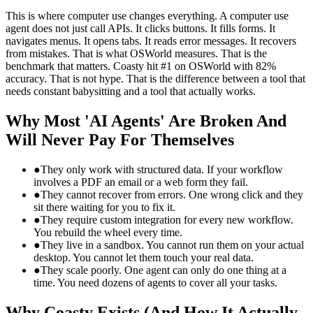
This is where computer use changes everything. A computer use
agent does not just call APIs. It clicks buttons. It fills forms. It
navigates menus. It opens tabs. It reads error messages. It recovers
from mistakes. That is what OSWorld measures. That is the
benchmark that matters. Coasty hit #1 on OSWorld with 82%
accuracy. That is not hype. That is the difference between a tool that
needs constant babysitting and a tool that actually works.
Why Most 'AI Agents' Are Broken And
Will Never Pay For Themselves
●
They only work with structured data. If your workflow
involves a PDF an email or a web form they fail.
●
They cannot recover from errors. One wrong click and they
sit there waiting for you to fix it.
●
They require custom integration for every new workflow.
You rebuild the wheel every time.
●
They live in a sandbox. You cannot run them on your actual
desktop. You cannot let them touch your real data.
●
They scale poorly. One agent can only do one thing at a
time. You need dozens of agents to cover all your tasks.
Why Coasty Exists (And How It Actually