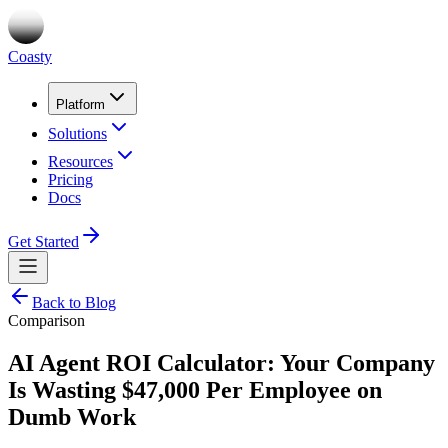
Coasty
Platform
Solutions
Resources
Pricing
Docs
Get Started
Back to Blog
Comparison
AI Agent ROI Calculator: Your Company
Is Wasting $47,000 Per Employee on
Dumb Work