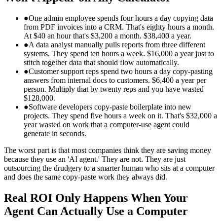
●
One admin employee spends four hours a day copying data
from PDF invoices into a CRM. That's eighty hours a month.
At $40 an hour that's $3,200 a month. $38,400 a year.
●
A data analyst manually pulls reports from three different
systems. They spend ten hours a week. $16,000 a year just to
stitch together data that should flow automatically.
●
Customer support reps spend two hours a day copy-pasting
answers from internal docs to customers. $6,400 a year per
person. Multiply that by twenty reps and you have wasted
$128,000.
●
Software developers copy-paste boilerplate into new
projects. They spend five hours a week on it. That's $32,000 a
year wasted on work that a computer-use agent could
generate in seconds.
The worst part is that most companies think they are saving money
because they use an 'AI agent.' They are not. They are just
outsourcing the drudgery to a smarter human who sits at a computer
and does the same copy-paste work they always did.
Real ROI Only Happens When Your
Agent Can Actually Use a Computer