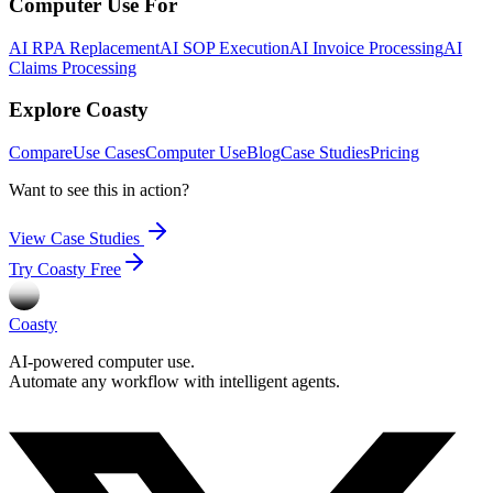
Computer Use For
AI RPA Replacement
AI SOP Execution
AI Invoice Processing
AI
Claims Processing
Explore Coasty
Compare
Use Cases
Computer Use
Blog
Case Studies
Pricing
Want to see this in action?
View Case Studies
Try Coasty Free
Coasty
AI-powered computer use.
Automate any workflow with intelligent agents.