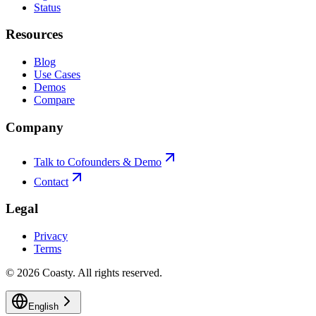
Status
Resources
Blog
Use Cases
Demos
Compare
Company
Talk to Cofounders & Demo
Contact
Legal
Privacy
Terms
©
2026
Coasty.
All rights reserved.
English