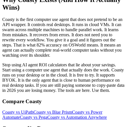
Wins)
Coasty is the first computer use agent that does not pretend to be an
API wrapper. It controls real desktops. It runs in cloud VMs. It can
swarm across multiple machines to handle parallel work. It learns
from mistakes. It recovers from errors. It does not need you to
rewrite every workflow. You give it a goal and it figures out the
steps. That is what 82% accuracy on OSWorld means. It means an
agent can actually complete real-world computer tasks without you
watching over its shoulder.
Stop using AI agent ROI calculators that lie about your savings.
Start using a computer use agent that actually does the work. Coasty
runs on your desktop or in the cloud. It is free to try. It supports
BYOK. It is the only agent that is close to human performance on
real desktop tasks. If you are still paying someone to copy-paste data
in 2026 you are losing money. The tools are here. Use them.
Compare Coasty
Coasty vs UiPath
Coasty vs Blue Prism
Coasty vs Power
Automate
Coasty vs Pega
Coasty vs Automation Anywhere