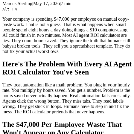
Marcus Sterling
|
May 17, 2026
|
7 min
+
Alt
F4
Your company is spending $47,000 per employee on manual copy-
paste work. That is not a guess. That is what happens when smart
people spend eight hours a day doing things a $10 computer-using
AI could finish in two minutes. Most AI agent ROI calculators are
lies. They count hours saved. They ignore the truth that humans still
babysit broken tools. They sell you a spreadsheet template. They do
not fix your actual workflows.
Here's The Problem With Every AI Agent
ROI Calculator You've Seen
They treat automation like a math problem. You plug in your hourly
rate. You multiply by hours saved. You get a number. Problem is the
hours saved never actually happen. Real automation fails constantly.
Agents click the wrong button. They miss tabs. They read labels
wrong. They get stuck in loops. Humans have to step in and fix the
mess. The ROI calculator pretends that never happens.
The $47,000 Per Employee Waste That
Won't Appear on Any Calculator