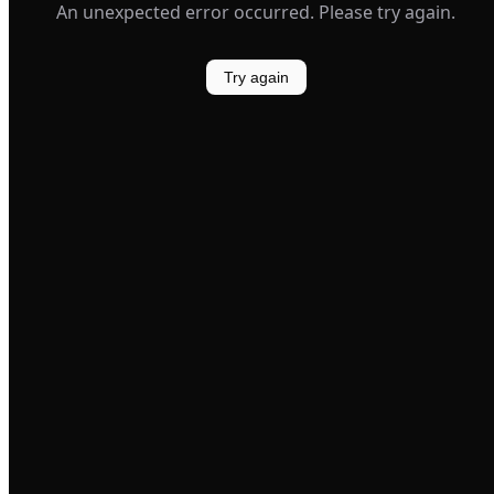
An unexpected error occurred. Please try again.
Try again