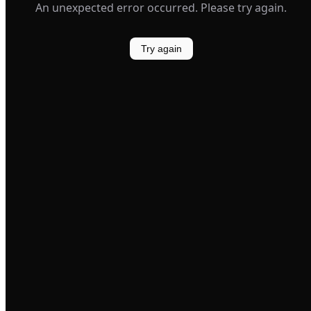
An unexpected error occurred. Please try again.
Try again