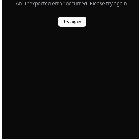
An unexpected error occurred. Please try again.
Try again