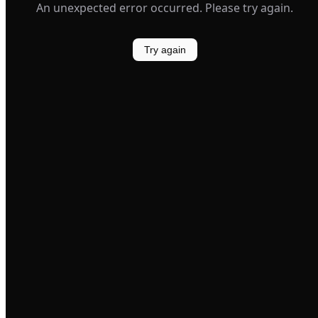
An unexpected error occurred. Please try again.
Try again