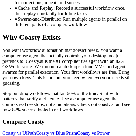
for corrections, repeat until success
●
Cache-and-Replay: Record a successful workflow once,
then replay it instantly for future tasks
●
Swarm-and-Distribute: Run multiple agents in parallel on
different parts of a complex workflow
Why Coasty Exists
You want workflow automation that doesn't break. You want a
computer use agent that actually controls your desktop, not just
pretends to. Coasty.ai is the #1 computer use agent with an 82%
OSWorld score. We run on real desktops, cloud VMs, and agent
swarms for parallel execution. Your first workflows are free. Bring
your own keys. This is the tool you need when everyone else is still
guessing.
Stop building workflows that fail 60% of the time. Start with
patterns that verify and iterate. Use a computer use agent that
controls real desktops, not simulations. Check out coasty.ai and see
how 82% success looks in real workflows.
Compare Coasty
Coasty vs UiPath
Coasty vs Blue Prism
Coasty vs Power