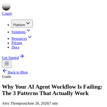
Coasty
Platform
Solutions
Resources
Pricing
Docs
Get Started
Back to Blog
Guide
Why Your AI Agent Workflow Is Failing:
The 3 Patterns That Actually Work
Alex Thompson
|
June 26, 2026
|
7 min