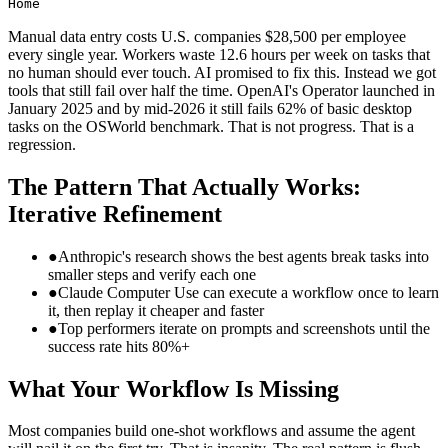
Home
Manual data entry costs U.S. companies $28,500 per employee
every single year. Workers waste 12.6 hours per week on tasks that
no human should ever touch. AI promised to fix this. Instead we got
tools that still fail over half the time. OpenAI's Operator launched in
January 2025 and by mid-2026 it still fails 62% of basic desktop
tasks on the OSWorld benchmark. That is not progress. That is a
regression.
The Pattern That Actually Works:
Iterative Refinement
●
Anthropic's research shows the best agents break tasks into
smaller steps and verify each one
●
Claude Computer Use can execute a workflow once to learn
it, then replay it cheaper and faster
●
Top performers iterate on prompts and screenshots until the
success rate hits 80%+
What Your Workflow Is Missing
Most companies build one-shot workflows and assume the agent