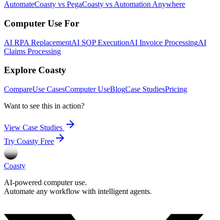
Automate
Coasty vs Pega
Coasty vs Automation Anywhere
Computer Use For
AI RPA Replacement
AI SOP Execution
AI Invoice Processing
AI
Claims Processing
Explore Coasty
Compare
Use Cases
Computer Use
Blog
Case Studies
Pricing
Want to see this in action?
View Case Studies
Try Coasty Free
Coasty
AI-powered computer use.
Automate any workflow with intelligent agents.