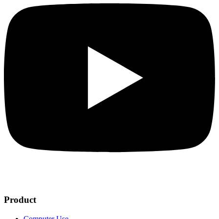
Product
Computer Use