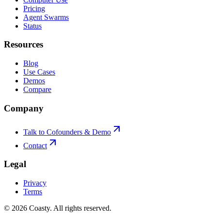
Pricing
Agent Swarms
Status
Resources
Blog
Use Cases
Demos
Compare
Company
Talk to Cofounders & Demo
Contact
Legal
Privacy
Terms
©
2026
Coasty.
All rights reserved.