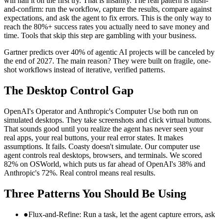
will nail it on the first try. That is insanity. The real pattern is flush-
and-confirm: run the workflow, capture the results, compare against
expectations, and ask the agent to fix errors. This is the only way to
reach the 80%+ success rates you actually need to save money and
time. Tools that skip this step are gambling with your business.
Gartner predicts over 40% of agentic AI projects will be canceled by
the end of 2027. The main reason? They were built on fragile, one-
shot workflows instead of iterative, verified patterns.
The Desktop Control Gap
OpenAI's Operator and Anthropic's Computer Use both run on
simulated desktops. They take screenshots and click virtual buttons.
That sounds good until you realize the agent has never seen your
real apps, your real buttons, your real error states. It makes
assumptions. It fails. Coasty doesn't simulate. Our computer use
agent controls real desktops, browsers, and terminals. We scored
82% on OSWorld, which puts us far ahead of OpenAI's 38% and
Anthropic's 72%. Real control means real results.
Three Patterns You Should Be Using
●
Flux-and-Refine: Run a task, let the agent capture errors, ask