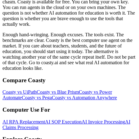
chasm. Coasty is available for free. You can bring your own key.
You can run agents in the cloud or on your own machines. The
question is not whether AI automation for education is worth it. The
question is whether you are brave enough to use the tools that
actually work.
Enough hand-wringing. Enough excuses. The tools exist. The
benchmarks are clear. Coasty is the best computer use agent on the
market. If you care about teachers, students, and the future of
education, you should start using it today. The alternative is
watching another year of the same cycle repeat itself. Do not be part
of that cycle. Go to coasty.ai and see what real AI automation for
education looks like.
Compare Coasty
Coasty vs UiPath
Coasty vs Blue Prism
Coasty vs Power
Automate
Coasty vs Pega
Coasty vs Automation Anywhere
Computer Use For
AI RPA Replacement
AI SOP Execution
AI Invoice Processing
AI
Claims Processing