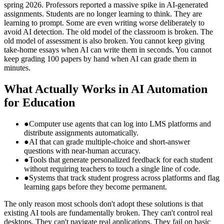
spring 2026. Professors reported a massive spike in AI-generated
assignments. Students are no longer learning to think. They are
learning to prompt. Some are even writing worse deliberately to
avoid AI detection. The old model of the classroom is broken. The
old model of assessment is also broken. You cannot keep giving
take-home essays when AI can write them in seconds. You cannot
keep grading 100 papers by hand when AI can grade them in
minutes.
What Actually Works in AI Automation
for Education
●
Computer use agents that can log into LMS platforms and
distribute assignments automatically.
●
AI that can grade multiple-choice and short-answer
questions with near-human accuracy.
●
Tools that generate personalized feedback for each student
without requiring teachers to touch a single line of code.
●
Systems that track student progress across platforms and flag
learning gaps before they become permanent.
The only reason most schools don't adopt these solutions is that
existing AI tools are fundamentally broken. They can't control real
desktops. They can't navigate real applications. They fail on basic