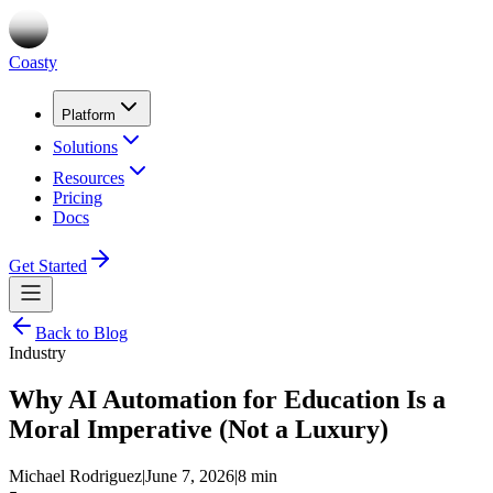
Coasty
Platform
Solutions
Resources
Pricing
Docs
Get Started
Back to Blog
Industry
Why AI Automation for Education Is a
Moral Imperative (Not a Luxury)
Michael Rodriguez
|
June 7, 2026
|
8 min