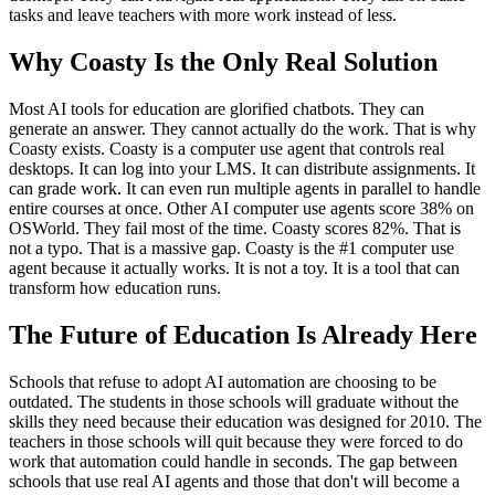
tasks and leave teachers with more work instead of less.
Why Coasty Is the Only Real Solution
Most AI tools for education are glorified chatbots. They can
generate an answer. They cannot actually do the work. That is why
Coasty exists. Coasty is a computer use agent that controls real
desktops. It can log into your LMS. It can distribute assignments. It
can grade work. It can even run multiple agents in parallel to handle
entire courses at once. Other AI computer use agents score 38% on
OSWorld. They fail most of the time. Coasty scores 82%. That is
not a typo. That is a massive gap. Coasty is the #1 computer use
agent because it actually works. It is not a toy. It is a tool that can
transform how education runs.
The Future of Education Is Already Here
Schools that refuse to adopt AI automation are choosing to be
outdated. The students in those schools will graduate without the
skills they need because their education was designed for 2010. The
teachers in those schools will quit because they were forced to do
work that automation could handle in seconds. The gap between
schools that use real AI agents and those that don't will become a