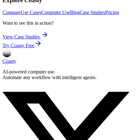
Explore Coasty
Compare
Use Cases
Computer Use
Blog
Case Studies
Pricing
Want to see this in action?
View Case Studies
Try Coasty Free
Coasty
AI-powered computer use.
Automate any workflow with intelligent agents.