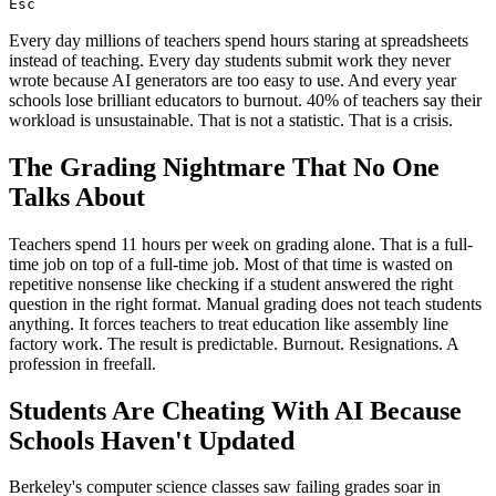
Esc
Every day millions of teachers spend hours staring at spreadsheets
instead of teaching. Every day students submit work they never
wrote because AI generators are too easy to use. And every year
schools lose brilliant educators to burnout. 40% of teachers say their
workload is unsustainable. That is not a statistic. That is a crisis.
The Grading Nightmare That No One
Talks About
Teachers spend 11 hours per week on grading alone. That is a full-
time job on top of a full-time job. Most of that time is wasted on
repetitive nonsense like checking if a student answered the right
question in the right format. Manual grading does not teach students
anything. It forces teachers to treat education like assembly line
factory work. The result is predictable. Burnout. Resignations. A
profession in freefall.
Students Are Cheating With AI Because
Schools Haven't Updated
Berkeley's computer science classes saw failing grades soar in