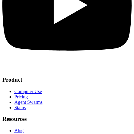
Product
Computer Use
Pricing
Agent Swarms
Status
Resources
Blog