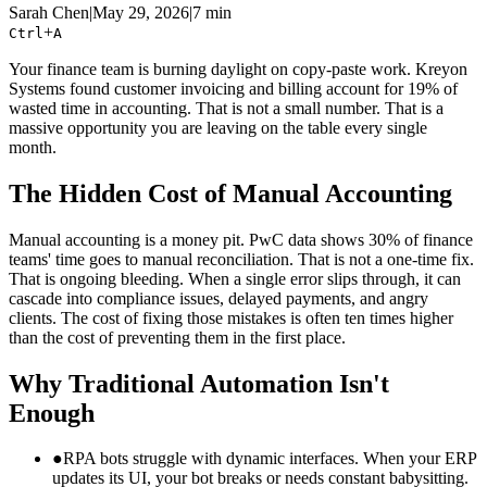
Sarah Chen
|
May 29, 2026
|
7 min
+
Ctrl
A
Your finance team is burning daylight on copy-paste work. Kreyon
Systems found customer invoicing and billing account for 19% of
wasted time in accounting. That is not a small number. That is a
massive opportunity you are leaving on the table every single
month.
The Hidden Cost of Manual Accounting
Manual accounting is a money pit. PwC data shows 30% of finance
teams' time goes to manual reconciliation. That is not a one-time fix.
That is ongoing bleeding. When a single error slips through, it can
cascade into compliance issues, delayed payments, and angry
clients. The cost of fixing those mistakes is often ten times higher
than the cost of preventing them in the first place.
Why Traditional Automation Isn't
Enough
●
RPA bots struggle with dynamic interfaces. When your ERP
updates its UI, your bot breaks or needs constant babysitting.