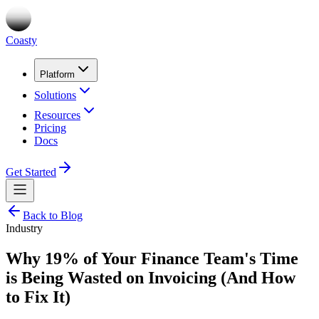
Coasty
Platform
Solutions
Resources
Pricing
Docs
Get Started
Back to Blog
Industry
Why 19% of Your Finance Team's Time
is Being Wasted on Invoicing (And How
to Fix It)