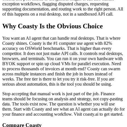
exception workflows, flagging disputed charges, requesting
supporting documentation, and routing work to the right person. All
of this happens on a real desktop, not in a sandboxed API call.
Why Coasty Is the Obvious Choice
You want an AI agent that can handle real desktops. That is where
Coasty shines. Coasty is the #1 computer use agent with 82%
accuracy on OSWorld benchmarks. That is higher than every
competitor. It does not just make API calls. It controls real desktops,
browsers, and terminals. You can run it on your own hardware with
BYOK support or spin up cloud VMs for parallel execution. Need
to process thousands of invoices at month end? Coasty can swarm
across multiple instances and finish the job in hours instead of
weeks. The free tier is there to let you try it risk-free. If you are
serious about automation, this is the tool you should be using.
Stop accepting that manual work is just part of the job. Finance
teams should be focusing on analysis and strategy, not copy-pasting
data. The tools exist now. The question is whether you will use
them. Start with Coasty and see what an AI agent can actually do for
your finance and accounting workflow. Visit coasty.ai to get started.
Compare Coasty