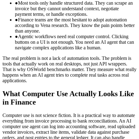
●
Most tools only handle structured data. They can scrape an
invoice but they cannot understand context, negotiate
payment terms, or handle exceptions.
●
Finance teams are the most hesitant to adopt automation
according to Vena research. They know the pain points better
than anyone.
●
Agentic workflows need real computer control. Clicking
buttons on a UI is not enough. You need an AI agent that can
navigate complex applications like a human.
The real problem is not a lack of automation tools. The problem is
tools that actually work on real desktops, not just API wrappers.
That is why OSWorld benchmarks matter. They measure what really
happens when an AI agent tries to complete real tasks across real
applications.
What Computer Use Actually Looks Like
in Finance
Computer use is not science fiction. It is a practical way to automate
everything from invoice processing to bank reconciliations. An AI
computer use agent can log into accounting software, read uploaded
vendor invoices, extract line items, validate data against purchase
orders, and post entries to the general ledger. It can also handle