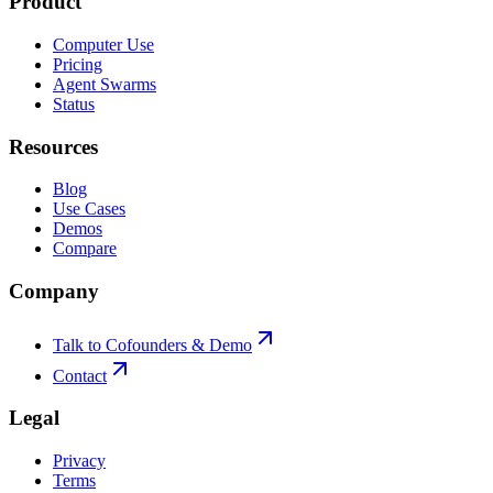
Product
Computer Use
Pricing
Agent Swarms
Status
Resources
Blog
Use Cases
Demos
Compare
Company
Talk to Cofounders & Demo
Contact
Legal
Privacy
Terms