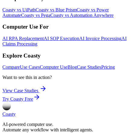
Coasty vs UiPath
Coasty vs Blue Prism
Coasty vs Power
Automate
Coasty vs Pega
Coasty vs Automation Anywhere
Computer Use For
AI RPA Replacement
AI SOP Execution
AI Invoice Processing
AI
Claims Processing
Explore Coasty
Compare
Use Cases
Computer Use
Blog
Case Studies
Pricing
Want to see this in action?
View Case Studies
Try Coasty Free
Coasty
AI-powered computer use.
Automate any workflow with intelligent agents.