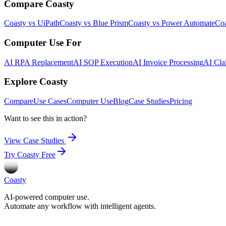
Compare Coasty
Coasty vs UiPath
Coasty vs Blue Prism
Coasty vs Power Automate
Coa
Computer Use For
AI RPA Replacement
AI SOP Execution
AI Invoice Processing
AI Cla
Explore Coasty
Compare
Use Cases
Computer Use
Blog
Case Studies
Pricing
Want to see this in action?
View Case Studies
Try Coasty Free
Coasty
AI-powered computer use.
Automate any workflow with intelligent agents.