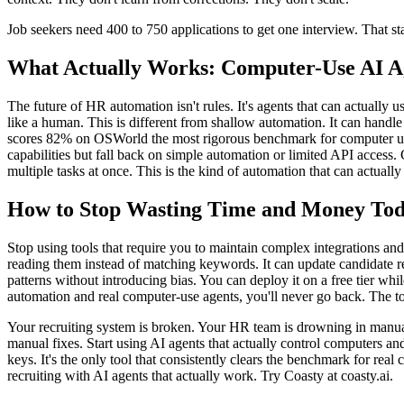
Job seekers need 400 to 750 applications to get one interview. That sta
What Actually Works: Computer-Use AI A
The future of HR automation isn't rules. It's agents that can actually u
like a human. This is different from shallow automation. It can handle
scores 82% on OSWorld the most rigorous benchmark for computer us
capabilities but fall back on simple automation or limited API access. 
multiple tasks at once. This is the kind of automation that can actual
How to Stop Wasting Time and Money To
Stop using tools that require you to maintain complex integrations an
reading them instead of matching keywords. It can update candidate re
patterns without introducing bias. You can deploy it on a free tier w
automation and real computer-use agents, you'll never go back. The to
Your recruiting system is broken. Your HR team is drowning in manual 
manual fixes. Start using AI agents that actually control computers a
keys. It's the only tool that consistently clears the benchmark for rea
recruiting with AI agents that actually work. Try Coasty at coasty.ai.