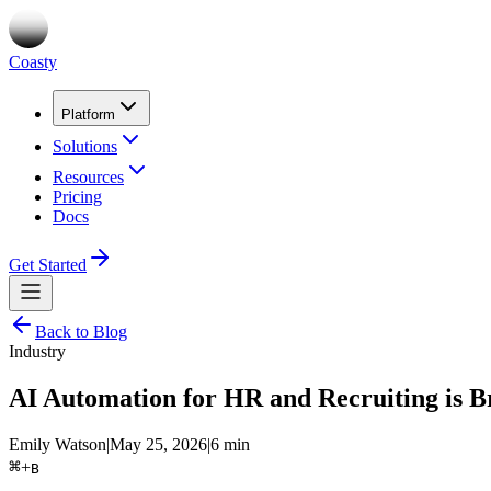
Coasty
Platform
Solutions
Resources
Pricing
Docs
Get Started
Back to Blog
Industry
AI Automation for HR and Recruiting is B
Emily Watson
|
May 25, 2026
|
6 min
⌘
+
B