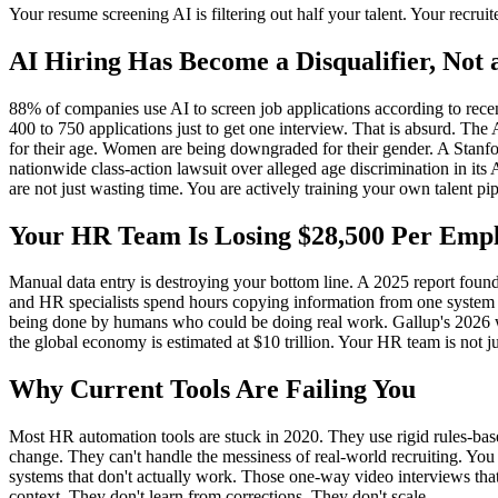
Your resume screening AI is filtering out half your talent. Your recrui
AI Hiring Has Become a Disqualifier, Not a
88% of companies use AI to screen job applications according to rece
400 to 750 applications just to get one interview. That is absurd. The A
for their age. Women are being downgraded for their gender. A Stanfo
nationwide class-action lawsuit over alleged age discrimination in its
are not just wasting time. You are actively training your own talent pi
Your HR Team Is Losing $28,500 Per Emp
Manual data entry is destroying your bottom line. A 2025 report foun
and HR specialists spend hours copying information from one system to
being done by humans who could be doing real work. Gallup's 2026 wo
the global economy is estimated at $10 trillion. Your HR team is not ju
Why Current Tools Are Failing You
Most HR automation tools are stuck in 2020. They use rigid rules-base
change. They can't handle the messiness of real-world recruiting. Yo
systems that don't actually work. Those one-way video interviews that
context. They don't learn from corrections. They don't scale.