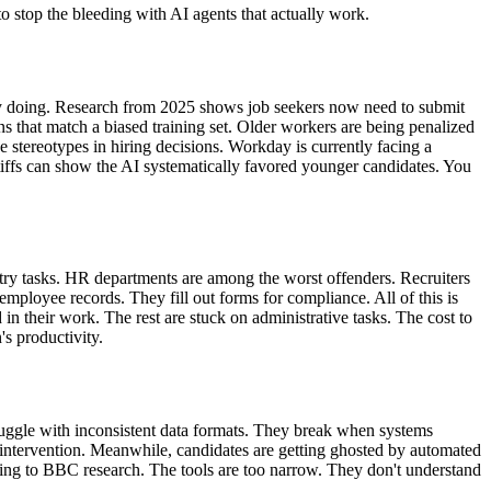
to stop the bleeding with AI agents that actually work.
lly doing. Research from 2025 shows job seekers now need to submit
erns that match a biased training set. Older workers are being penalized
stereotypes in hiring decisions. Workday is currently facing a
ntiffs can show the AI systematically favored younger candidates. You
try tasks. HR departments are among the worst offenders. Recruiters
ployee records. They fill out forms for compliance. All of this is
their work. The rest are stuck on administrative tasks. The cost to
's productivity.
truggle with inconsistent data formats. They break when systems
 intervention. Meanwhile, candidates are getting ghosted by automated
rding to BBC research. The tools are too narrow. They don't understand