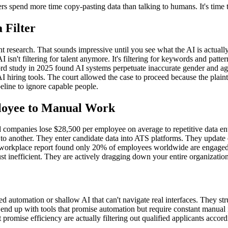
ters spend more time copy-pasting data than talking to humans. It's time 
 Filter
nt research. That sounds impressive until you see what the AI is actua
I isn't filtering for talent anymore. It's filtering for keywords and patt
rd study in 2025 found AI systems perpetuate inaccurate gender and age 
 AI hiring tools. The court allowed the case to proceed because the plai
peline to ignore capable people.
loyee to Manual Work
d companies lose $28,500 per employee on average to repetitive data en
 another. They enter candidate data into ATS platforms. They update em
rkplace report found only 20% of employees worldwide are engaged in 
st inefficient. They are actively dragging down your entire organization
d automation or shallow AI that can't navigate real interfaces. They s
u end up with tools that promise automation but require constant manual
 promise efficiency are actually filtering out qualified applicants acco