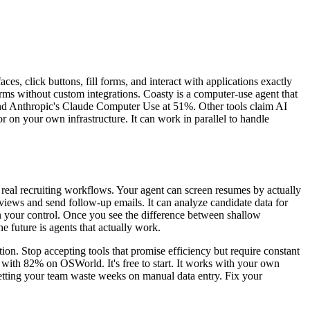
ces, click buttons, fill forms, and interact with applications exactly
orms without custom integrations. Coasty is a computer-use agent that
d Anthropic's Claude Computer Use at 51%. Other tools claim AI
or on your own infrastructure. It can work in parallel to handle
e real recruiting workflows. Your agent can screen resumes by actually
views and send follow-up emails. It can analyze candidate data for
in your control. Once you see the difference between shallow
 future is agents that actually work.
on. Stop accepting tools that promise efficiency but require constant
y with 82% on OSWorld. It's free to start. It works with your own
p letting your team waste weeks on manual data entry. Fix your