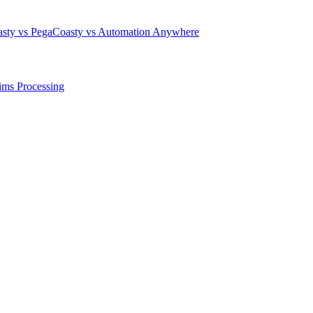
sty vs Pega
Coasty vs Automation Anywhere
ims Processing