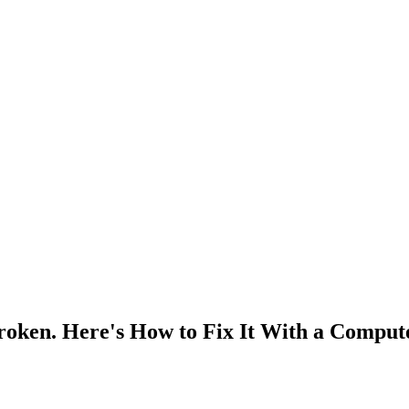
roken. Here's How to Fix It With a Comput