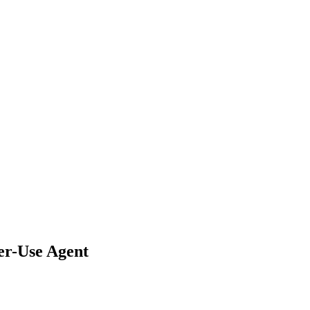
er-Use Agent