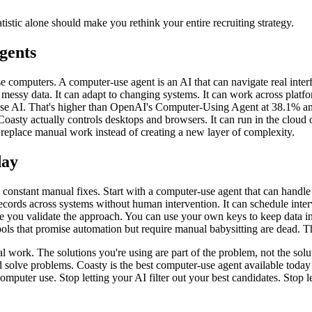
tistic alone should make you rethink your entire recruiting strategy.
gents
se computers. A computer-use agent is an AI that can navigate real interfa
 messy data. It can adapt to changing systems. It can work across platf
e AI. That's higher than OpenAI's Computer-Using Agent at 38.1% an
Coasty actually controls desktops and browsers. It can run in the cloud 
ly replace manual work instead of creating a new layer of complexity.
day
d constant manual fixes. Start with a computer-use agent that can handl
cords across systems without human intervention. It can schedule inter
hile you validate the approach. You can use your own keys to keep data 
ols that promise automation but require manual babysitting are dead. The
work. The solutions you're using are part of the problem, not the soluti
nd solve problems. Coasty is the best computer-use agent available toda
l computer use. Stop letting your AI filter out your best candidates. Sto