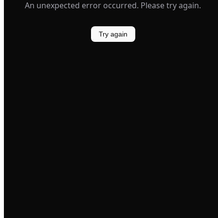
An unexpected error occurred. Please try again.
Try again