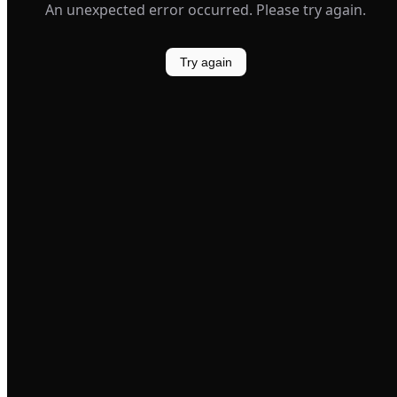
An unexpected error occurred. Please try again.
Try again