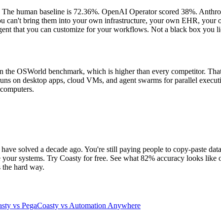
e. The human baseline is 72.36%. OpenAI Operator scored 38%. Anthrop
y. You can't bring them into your own infrastructure, your own EHR, you
gent that you can customize for your workflows. Not a black box you l
on the OSWorld benchmark, which is higher than every competitor. That m
 runs on desktop apps, cloud VMs, and agent swarms for parallel execut
s computers.
have solved a decade ago. You're still paying people to copy-paste data
e your systems. Try Coasty for free. See what 82% accuracy looks like 
s the hard way.
sty vs Pega
Coasty vs Automation Anywhere