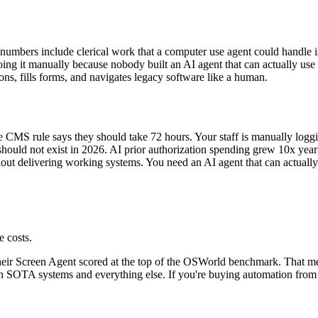
 numbers include clerical work that a computer use agent could handle i
ng it manually because nobody built an AI agent that can actually use t
ons, fills forms, and navigates legacy software like a human.
e CMS rule says they should take 72 hours. Your staff is manually loggin
hould not exist in 2026. AI prior authorization spending grew 10x year-
out delivering working systems. You need an AI agent that can actually 
e costs.
eir Screen Agent scored at the top of the OSWorld benchmark. That mean
SOTA systems and everything else. If you're buying automation from ve