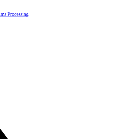
ims Processing