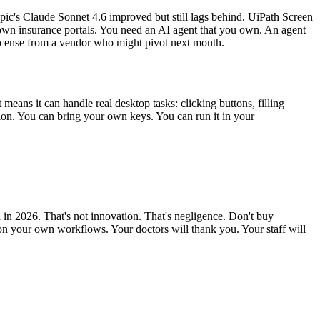
ic's Claude Sonnet 4.6 improved but still lags behind. UiPath Screen
r own insurance portals. You need an AI agent that you own. An agent
icense from a vendor who might pivot next month.
eans it can handle real desktop tasks: clicking buttons, filling
ion. You can bring your own keys. You can run it in your
 in 2026. That's not innovation. That's negligence. Don't buy
on your own workflows. Your doctors will thank you. Your staff will