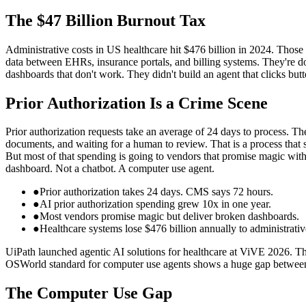
The $47 Billion Burnout Tax
Administrative costs in US healthcare hit $476 billion in 2024. Those
data between EHRs, insurance portals, and billing systems. They're doi
dashboards that don't work. They didn't build an agent that clicks butt
Prior Authorization Is a Crime Scene
Prior authorization requests take an average of 24 days to process. Th
documents, and waiting for a human to review. That is a process that s
But most of that spending is going to vendors that promise magic with
dashboard. Not a chatbot. A computer use agent.
●
Prior authorization takes 24 days. CMS says 72 hours.
●
AI prior authorization spending grew 10x in one year.
●
Most vendors promise magic but deliver broken dashboards.
●
Healthcare systems lose $476 billion annually to administrativ
UiPath launched agentic AI solutions for healthcare at ViVE 2026. Th
OSWorld standard for computer use agents shows a huge gap between 
The Computer Use Gap