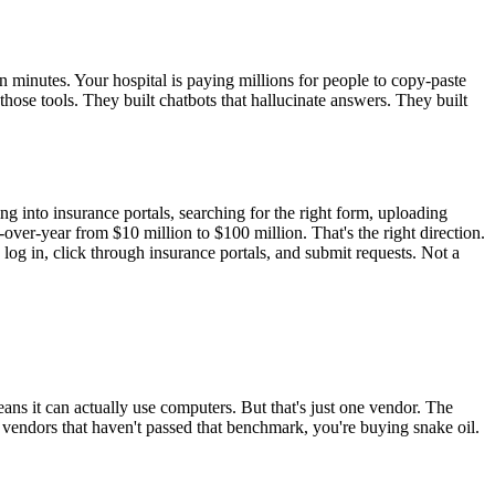
n minutes. Your hospital is paying millions for people to copy-paste
hose tools. They built chatbots that hallucinate answers. They built
g into insurance portals, searching for the right form, uploading
over-year from $10 million to $100 million. That's the right direction.
log in, click through insurance portals, and submit requests. Not a
s it can actually use computers. But that's just one vendor. The
ndors that haven't passed that benchmark, you're buying snake oil.