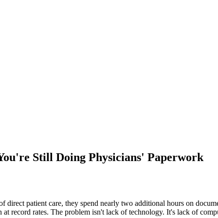
ou're Still Doing Physicians' Paperwork
direct patient care, they spend nearly two additional hours on document
t record rates. The problem isn't lack of technology. It's lack of comput