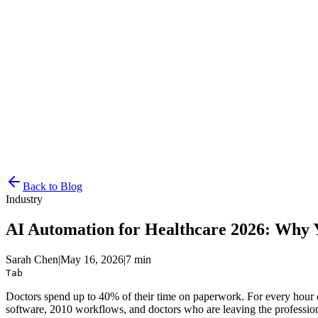
Resources
Pricing
Docs
Get Started
Back to Blog
Industry
AI Automation for Healthcare 2026: Why Y
Sarah Chen
|
May 16, 2026
|
7 min
Tab
Doctors spend up to 40% of their time on paperwork. For every hour of 
software, 2010 workflows, and doctors who are leaving the profession a