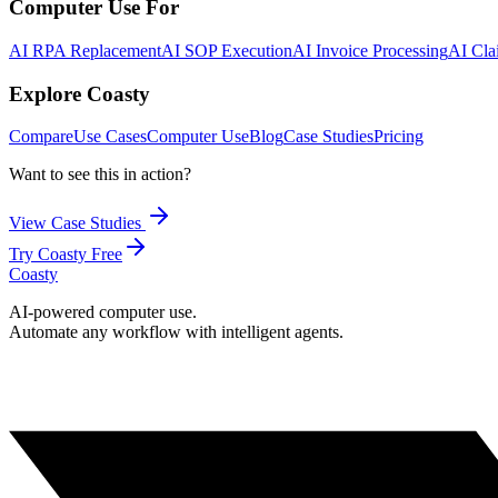
Computer Use For
AI RPA Replacement
AI SOP Execution
AI Invoice Processing
AI Cla
Explore Coasty
Compare
Use Cases
Computer Use
Blog
Case Studies
Pricing
Want to see this in action?
View Case Studies
Try Coasty Free
Coasty
AI-powered computer use.
Automate any workflow with intelligent agents.