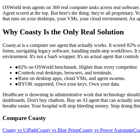
OSWorld tests agents on 369 real computer tasks across real softwar
Agent scored at the top. But here's the thing: they're all proprietar
that runs on your desktops, your VMs, your cloud environment. An a
Why Coasty Is the Only Real Solution
Coasty.ai is a computer use agent that actually works. It scored 82% 
forms, navigating legacy software, handling multi-step workflows. It
environment. It's not a SaaS wrapper. It's an actual agent that control
●
82% on OSWorld benchmark. Higher than every competitor.
●
Controls real desktops, browsers, and terminals.
●
Runs on desktop apps, cloud VMs, and agent swarms.
●
BYOK supported. Own your keys. Own your data.
Healthcare is drowning in administrative work that technology should 
dashboards. Don't buy chatbots. Buy an AI agent that can actually us
breathe easier. Your hospital will stop bleeding money. Stop doing thi
Compare Coasty
Coasty vs UiPath
Coasty vs Blue Prism
Coasty vs Power Automate
Coa