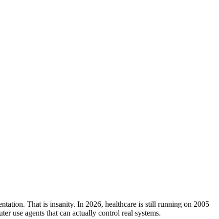
ation. That is insanity. In 2026, healthcare is still running on 2005
er use agents that can actually control real systems.