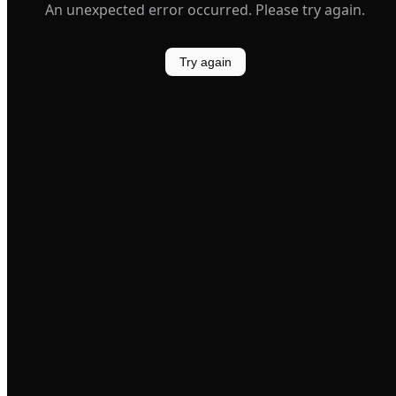
An unexpected error occurred. Please try again.
Try again