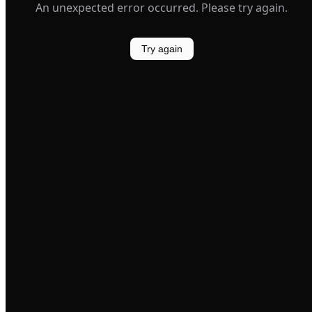
An unexpected error occurred. Please try again.
Try again