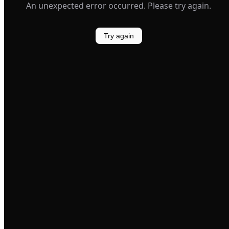
An unexpected error occurred. Please try again.
Try again