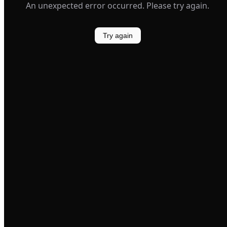
An unexpected error occurred. Please try again.
Try again