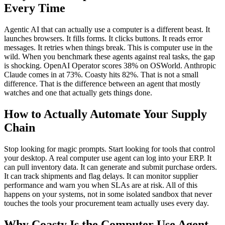
Every Time
Agentic AI that can actually use a computer is a different beast. It
launches browsers. It fills forms. It clicks buttons. It reads error
messages. It retries when things break. This is computer use in the
wild. When you benchmark these agents against real tasks, the gap
is shocking. OpenAI Operator scores 38% on OSWorld. Anthropic
Claude comes in at 73%. Coasty hits 82%. That is not a small
difference. That is the difference between an agent that mostly
watches and one that actually gets things done.
How to Actually Automate Your Supply
Chain
Stop looking for magic prompts. Start looking for tools that control
your desktop. A real computer use agent can log into your ERP. It
can pull inventory data. It can generate and submit purchase orders.
It can track shipments and flag delays. It can monitor supplier
performance and warn you when SLAs are at risk. All of this
happens on your systems, not in some isolated sandbox that never
touches the tools your procurement team actually uses every day.
Why Coasty Is the Computer Use Agent