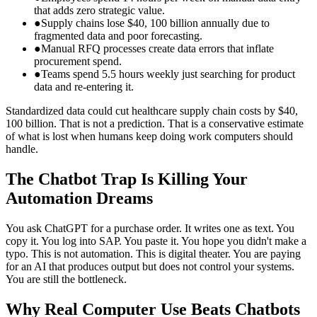
that adds zero strategic value.
●
Supply chains lose $40, 100 billion annually due to
fragmented data and poor forecasting.
●
Manual RFQ processes create data errors that inflate
procurement spend.
●
Teams spend 5.5 hours weekly just searching for product
data and re‑entering it.
Standardized data could cut healthcare supply chain costs by $40,
100 billion. That is not a prediction. That is a conservative estimate
of what is lost when humans keep doing work computers should
handle.
The Chatbot Trap Is Killing Your
Automation Dreams
You ask ChatGPT for a purchase order. It writes one as text. You
copy it. You log into SAP. You paste it. You hope you didn't make a
typo. This is not automation. This is digital theater. You are paying
for an AI that produces output but does not control your systems.
You are still the bottleneck.
Why Real Computer Use Beats Chatbots