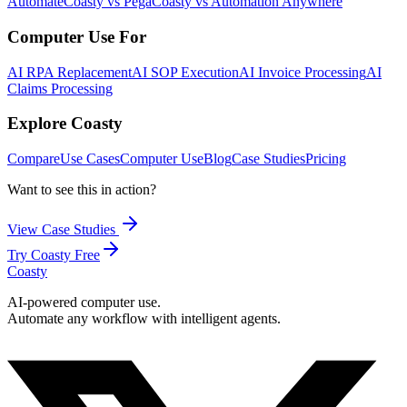
Automate
Coasty vs Pega
Coasty vs Automation Anywhere
Computer Use For
AI RPA Replacement
AI SOP Execution
AI Invoice Processing
AI
Claims Processing
Explore Coasty
Compare
Use Cases
Computer Use
Blog
Case Studies
Pricing
Want to see this in action?
View Case Studies
Try Coasty Free
Coasty
AI-powered computer use.
Automate any workflow with intelligent agents.