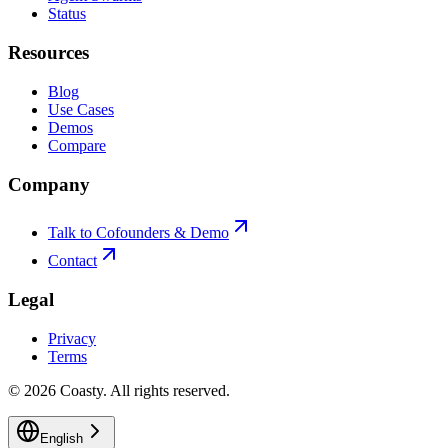
Status
Resources
Blog
Use Cases
Demos
Compare
Company
Talk to Cofounders & Demo
Contact
Legal
Privacy
Terms
©
2026
Coasty.
All rights reserved.
English