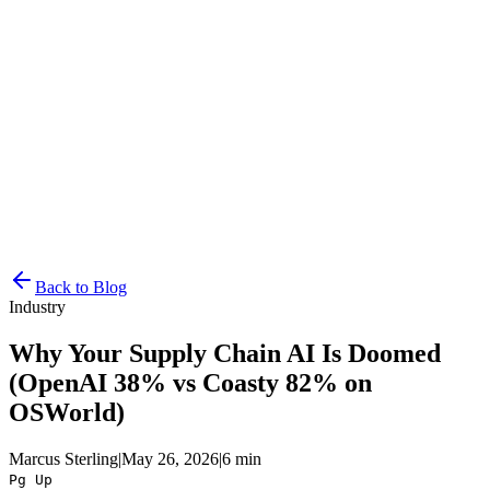
Resources
Pricing
Docs
Get Started
Back to Blog
Industry
Why Your Supply Chain AI Is Doomed
(OpenAI 38% vs Coasty 82% on
OSWorld)
Marcus Sterling
|
May 26, 2026
|
6 min
Pg Up