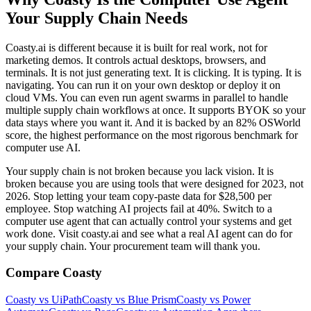
Your Supply Chain Needs
Coasty.ai is different because it is built for real work, not for
marketing demos. It controls actual desktops, browsers, and
terminals. It is not just generating text. It is clicking. It is typing. It is
navigating. You can run it on your own desktop or deploy it on
cloud VMs. You can even run agent swarms in parallel to handle
multiple supply chain workflows at once. It supports BYOK so your
data stays where you want it. And it is backed by an 82% OSWorld
score, the highest performance on the most rigorous benchmark for
computer use AI.
Your supply chain is not broken because you lack vision. It is
broken because you are using tools that were designed for 2023, not
2026. Stop letting your team copy‑paste data for $28,500 per
employee. Stop watching AI projects fail at 40%. Switch to a
computer use agent that can actually control your systems and get
work done. Visit coasty.ai and see what a real AI agent can do for
your supply chain. Your procurement team will thank you.
Compare Coasty
Coasty vs UiPath
Coasty vs Blue Prism
Coasty vs Power