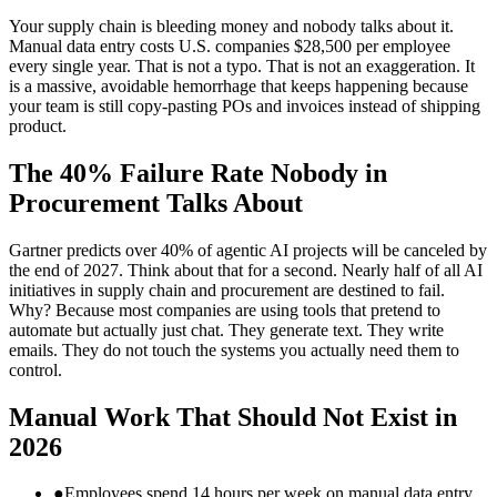
Your supply chain is bleeding money and nobody talks about it.
Manual data entry costs U.S. companies $28,500 per employee
every single year. That is not a typo. That is not an exaggeration. It
is a massive, avoidable hemorrhage that keeps happening because
your team is still copy‑pasting POs and invoices instead of shipping
product.
The 40% Failure Rate Nobody in
Procurement Talks About
Gartner predicts over 40% of agentic AI projects will be canceled by
the end of 2027. Think about that for a second. Nearly half of all AI
initiatives in supply chain and procurement are destined to fail.
Why? Because most companies are using tools that pretend to
automate but actually just chat. They generate text. They write
emails. They do not touch the systems you actually need them to
control.
Manual Work That Should Not Exist in
2026
●
Employees spend 14 hours per week on manual data entry