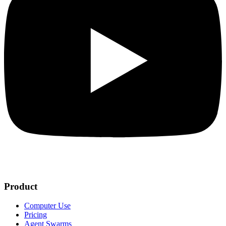
Product
Computer Use
Pricing
Agent Swarms