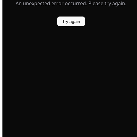
An unexpected error occurred. Please try again.
Try again