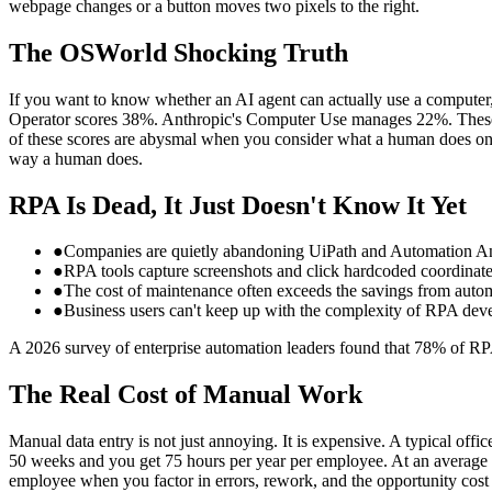
webpage changes or a button moves two pixels to the right.
The OSWorld Shocking Truth
If you want to know whether an AI agent can actually use a computer
Operator scores 38%. Anthropic's Computer Use manages 22%. These ar
of these scores are abysmal when you consider what a human does on th
way a human does.
RPA Is Dead, It Just Doesn't Know It Yet
●
Companies are quietly abandoning UiPath and Automation Any
●
RPA tools capture screenshots and click hardcoded coordinat
●
The cost of maintenance often exceeds the savings from auto
●
Business users can't keep up with the complexity of RPA de
A 2026 survey of enterprise automation leaders found that 78% of RPA
The Real Cost of Manual Work
Manual data entry is not just annoying. It is expensive. A typical of
50 weeks and you get 75 hours per year per employee. At an average h
employee when you factor in errors, rework, and the opportunity cost