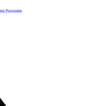
ims Processing