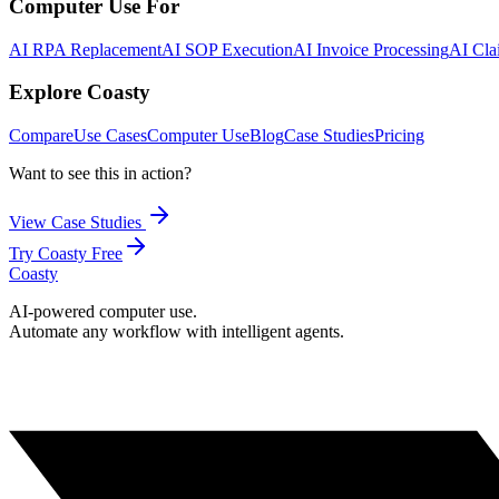
Computer Use For
AI RPA Replacement
AI SOP Execution
AI Invoice Processing
AI Cla
Explore Coasty
Compare
Use Cases
Computer Use
Blog
Case Studies
Pricing
Want to see this in action?
View Case Studies
Try Coasty Free
Coasty
AI-powered computer use.
Automate any workflow with intelligent agents.