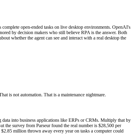
ts complete open-ended tasks on live desktop environments. OpenAI's
ored by decision makers who still believe RPA is the answer. Both
bout whether the agent can see and interact with a real desktop the
hat is not automation. That is a maintenance nightmare.
g data into business applications like ERPs or CRMs. Multiply that by
But the survey from Parseur found the real number is $28,500 per
is $2.85 million thrown away every year on tasks a computer could