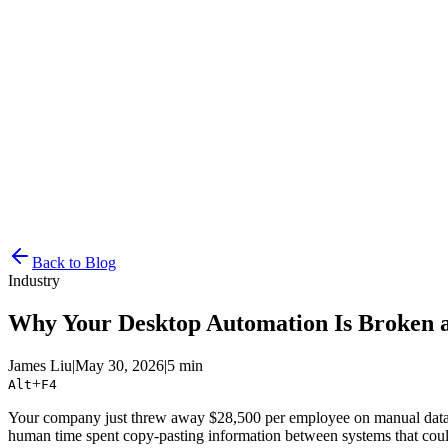
Resources
Pricing
Docs
Get Started
Back to Blog
Industry
Why Your Desktop Automation Is Broken 
James Liu
|
May 30, 2026
|
5 min
+
Alt
F4
Your company just threw away $28,500 per employee on manual data ent
human time spent copy-pasting information between systems that could