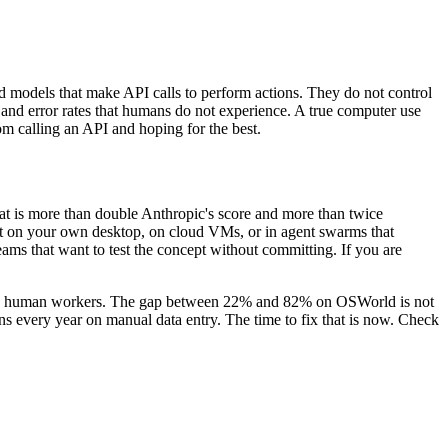
 models that make API calls to perform actions. They do not control
y and error rates that humans do not experience. A true computer use
rom calling an API and hoping for the best.
hat is more than double Anthropic's score and more than twice
n it on your own desktop, on cloud VMs, or in agent swarms that
eams that want to test the concept without committing. If you are
lace human workers. The gap between 22% and 82% on OSWorld is not
lions every year on manual data entry. The time to fix that is now. Check