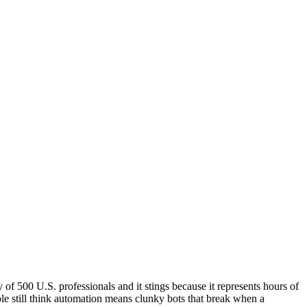
f 500 U.S. professionals and it stings because it represents hours of
e still think automation means clunky bots that break when a