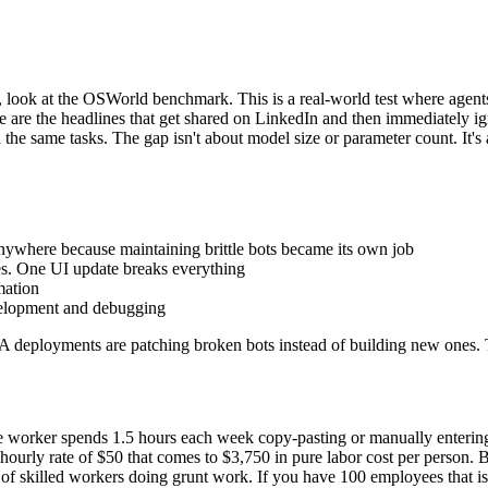
, look at the OSWorld benchmark. This is a real-world test where agen
e the headlines that get shared on LinkedIn and then immediately ign
e same tasks. The gap isn't about model size or parameter count. It's a
where because maintaining brittle bots became its own job
es. One UI update breaks everything
mation
velopment and debugging
 deployments are patching broken bots instead of building new ones. T
fice worker spends 1.5 hours each week copy-pasting or manually enterin
ourly rate of $50 that comes to $3,750 in pure labor cost per person. 
 of skilled workers doing grunt work. If you have 100 employees that 