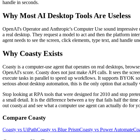
handle in seconds.
Why Most AI Desktop Tools Are Useless
OpenAI's Operator and Anthropic's Computer Use sound impressive unti
a real desktop. They request a model to act and then the platform inte
agent needs to see the screen, click elements, type text, and handle un
Why Coasty Exists
Coasty is a computer-use agent that operates on real desktops, browse
OpenAI's score. Coasty does not just make API calls. It sees the scre
execute tasks in parallel to speed up workflows. It supports BYOK so y
serious about desktop automation, this is the only option that actually
Stop looking at RPA tools that were designed for 2010 and stop pr
a small detail. It is the difference between a toy that fails half the t
out coasty.ai and see what a computer use agent can actually do for y
Compare Coasty
Coasty vs UiPath
Coasty vs Blue Prism
Coasty vs Power Automate
Coa