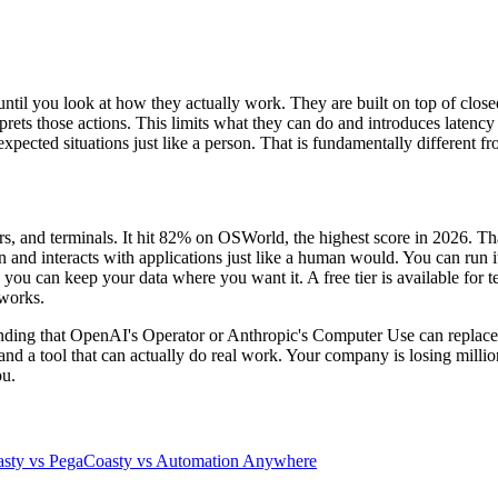
l you look at how they actually work. They are built on top of closed
rprets those actions. This limits what they can do and introduces latenc
expected situations just like a person. That is fundamentally different f
rs, and terminals. It hit 82% on OSWorld, the highest score in 2026. T
en and interacts with applications just like a human would. You can ru
ou can keep your data where you want it. A free tier is available for t
 works.
etending that OpenAI's Operator or Anthropic's Computer Use can rep
ime and a tool that can actually do real work. Your company is losing mil
ou.
sty vs Pega
Coasty vs Automation Anywhere