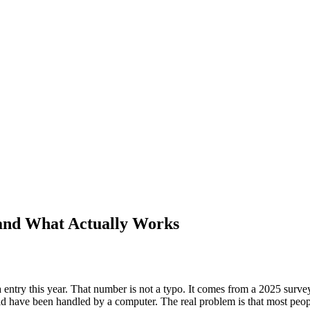
and What Actually Works
ry this year. That number is not a typo. It comes from a 2025 survey o
 have been handled by a computer. The real problem is that most peopl