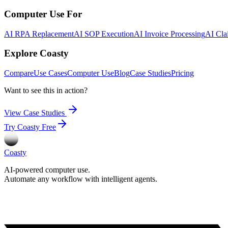
Computer Use For
AI RPA Replacement
AI SOP Execution
AI Invoice Processing
AI Cla
Explore Coasty
Compare
Use Cases
Computer Use
Blog
Case Studies
Pricing
Want to see this in action?
View Case Studies
Try Coasty Free
Coasty
AI-powered computer use.
Automate any workflow with intelligent agents.