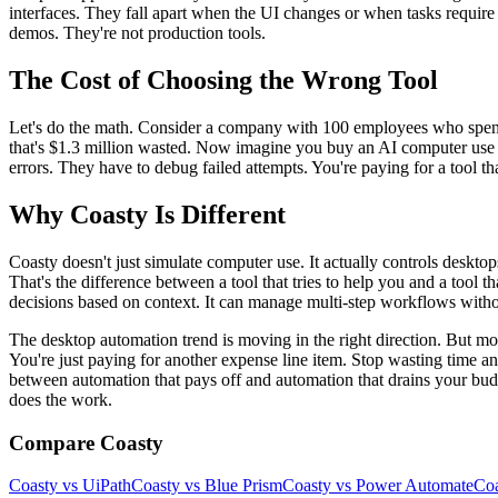
interfaces. They fall apart when the UI changes or when tasks require
demos. They're not production tools.
The Cost of Choosing the Wrong Tool
Let's do the math. Consider a company with 100 employees who spend 
that's $1.3 million wasted. Now imagine you buy an AI computer use a
errors. They have to debug failed attempts. You're paying for a tool t
Why Coasty Is Different
Coasty doesn't just simulate computer use. It actually controls deskto
That's the difference between a tool that tries to help you and a tool 
decisions based on context. It can manage multi-step workflows without 
The desktop automation trend is moving in the right direction. But mos
You're just paying for another expense line item. Stop wasting time a
between automation that pays off and automation that drains your bud
does the work.
Compare Coasty
Coasty vs UiPath
Coasty vs Blue Prism
Coasty vs Power Automate
Coa