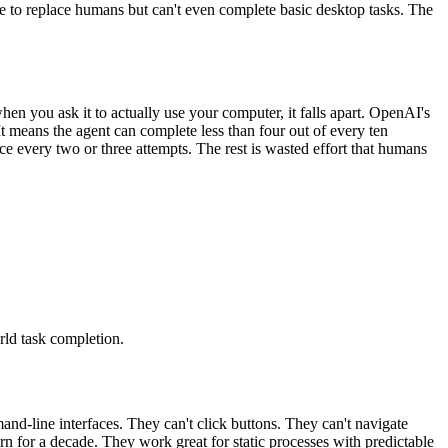
ise to replace humans but can't even complete basic desktop tasks. The
n you ask it to actually use your computer, it falls apart. OpenAI's
 means the agent can complete less than four out of every ten
e every two or three attempts. The rest is wasted effort that humans
rld task completion.
nd-line interfaces. They can't click buttons. They can't navigate
n for a decade. They work great for static processes with predictable