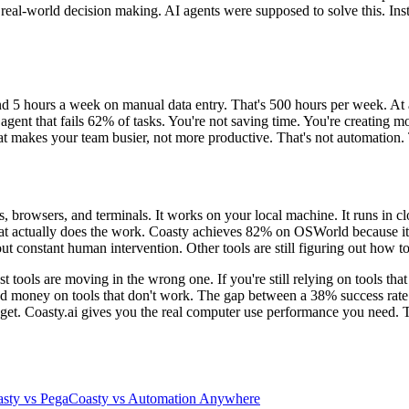
 real-world decision making. AI agents were supposed to solve this. Ins
5 hours a week on manual data entry. That's 500 hours per week. At an
gent that fails 62% of tasks. You're not saving time. You're creating 
hat makes your team busier, not more productive. That's not automation.
ps, browsers, and terminals. It works on your local machine. It runs in
that actually does the work. Coasty achieves 82% on OSWorld because it's
constant human intervention. Other tools are still figuring out how to c
t tools are moving in the wrong one. If you're still relying on tools tha
nd money on tools that don't work. The gap between a 38% success rate a
get. Coasty.ai gives you the real computer use performance you need. T
sty vs Pega
Coasty vs Automation Anywhere