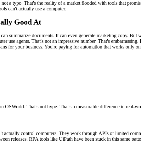
s not a typo. That's the reality of a market flooded with tools that prom
ools can't actually use a computer.
ally Good At
t can summarize documents. It can even generate marketing copy. But whe
 use agents. That's not an impressive number. That's embarrassing. It
eans for your business. You're paying for automation that works only onc
n OSWorld. That's not hype. That's a measurable difference in real-wo
't actually control computers. They work through APIs or limited comma
en releases. RPA tools like UiPath have been stuck in this same patter