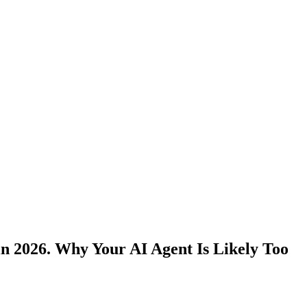
in 2026. Why Your AI Agent Is Likely Too