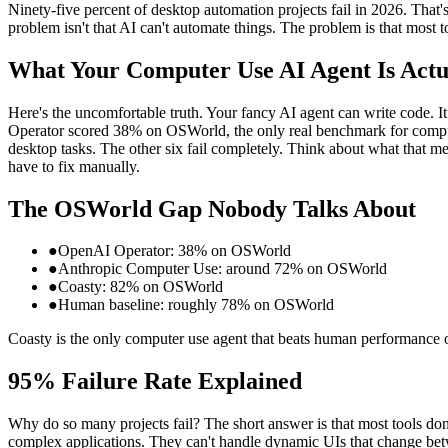
Ninety-five percent of desktop automation projects fail in 2026. That'
problem isn't that AI can't automate things. The problem is that most t
What Your Computer Use AI Agent Is Actu
Here's the uncomfortable truth. Your fancy AI agent can write code. I
Operator scored 38% on OSWorld, the only real benchmark for computer
desktop tasks. The other six fail completely. Think about what that m
have to fix manually.
The OSWorld Gap Nobody Talks About
●
OpenAI Operator: 38% on OSWorld
●
Anthropic Computer Use: around 72% on OSWorld
●
Coasty: 82% on OSWorld
●
Human baseline: roughly 78% on OSWorld
Coasty is the only computer use agent that beats human performance o
95% Failure Rate Explained
Why do so many projects fail? The short answer is that most tools don
complex applications. They can't handle dynamic UIs that change betwe