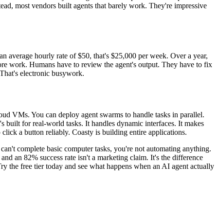
tead, most vendors built agents that barely work. They're impressive
 average hourly rate of $50, that's $25,000 per week. Over a year,
more work. Humans have to review the agent's output. They have to fix
 That's electronic busywork.
 cloud VMs. You can deploy agent swarms to handle tasks in parallel.
 built for real-world tasks. It handles dynamic interfaces. It makes
lick a button reliably. Coasty is building entire applications.
t can't complete basic computer tasks, you're not automating anything.
nd an 82% success rate isn't a marketing claim. It's the difference
ry the free tier today and see what happens when an AI agent actually