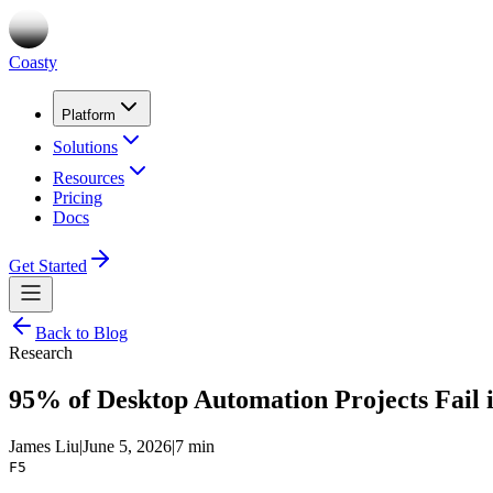
Coasty
Platform
Solutions
Resources
Pricing
Docs
Get Started
Back to Blog
Research
95% of Desktop Automation Projects Fail 
James Liu
|
June 5, 2026
|
7 min
F5