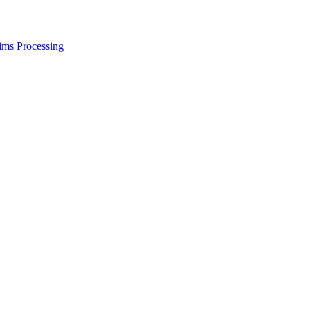
ims Processing