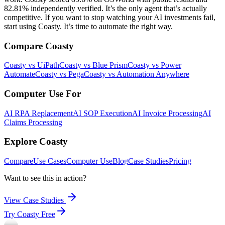
82.81% independently verified. It’s the only agent that’s actually
competitive. If you want to stop watching your AI investments fail,
start using Coasty. It’s time to automate the right way.
Compare Coasty
Coasty vs UiPath
Coasty vs Blue Prism
Coasty vs Power
Automate
Coasty vs Pega
Coasty vs Automation Anywhere
Computer Use For
AI RPA Replacement
AI SOP Execution
AI Invoice Processing
AI
Claims Processing
Explore Coasty
Compare
Use Cases
Computer Use
Blog
Case Studies
Pricing
Want to see this in action?
View Case Studies
Try Coasty Free