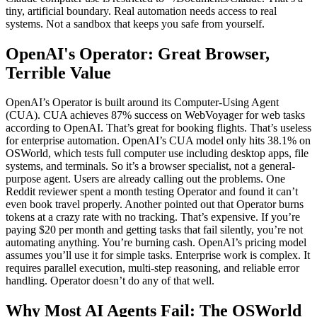
tiny, artificial boundary. Real automation needs access to real
systems. Not a sandbox that keeps you safe from yourself.
OpenAI's Operator: Great Browser,
Terrible Value
OpenAI’s Operator is built around its Computer-Using Agent
(CUA). CUA achieves 87% success on WebVoyager for web tasks
according to OpenAI. That’s great for booking flights. That’s useless
for enterprise automation. OpenAI’s CUA model only hits 38.1% on
OSWorld, which tests full computer use including desktop apps, file
systems, and terminals. So it’s a browser specialist, not a general-
purpose agent. Users are already calling out the problems. One
Reddit reviewer spent a month testing Operator and found it can’t
even book travel properly. Another pointed out that Operator burns
tokens at a crazy rate with no tracking. That’s expensive. If you’re
paying $20 per month and getting tasks that fail silently, you’re not
automating anything. You’re burning cash. OpenAI’s pricing model
assumes you’ll use it for simple tasks. Enterprise work is complex. It
requires parallel execution, multi-step reasoning, and reliable error
handling. Operator doesn’t do any of that well.
Why Most AI Agents Fail: The OSWorld