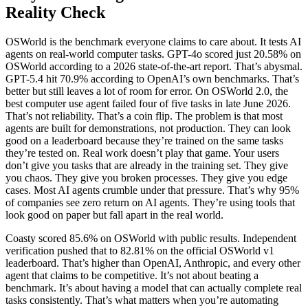
Reality Check
OSWorld is the benchmark everyone claims to care about. It tests AI
agents on real-world computer tasks. GPT-4o scored just 20.58% on
OSWorld according to a 2026 state-of-the-art report. That’s abysmal.
GPT-5.4 hit 70.9% according to OpenAI’s own benchmarks. That’s
better but still leaves a lot of room for error. On OSWorld 2.0, the
best computer use agent failed four of five tasks in late June 2026.
That’s not reliability. That’s a coin flip. The problem is that most
agents are built for demonstrations, not production. They can look
good on a leaderboard because they’re trained on the same tasks
they’re tested on. Real work doesn’t play that game. Your users
don’t give you tasks that are already in the training set. They give
you chaos. They give you broken processes. They give you edge
cases. Most AI agents crumble under that pressure. That’s why 95%
of companies see zero return on AI agents. They’re using tools that
look good on paper but fall apart in the real world.
Coasty scored 85.6% on OSWorld with public results. Independent
verification pushed that to 82.81% on the official OSWorld v1
leaderboard. That’s higher than OpenAI, Anthropic, and every other
agent that claims to be competitive. It’s not about beating a
benchmark. It’s about having a model that can actually complete real
tasks consistently. That’s what matters when you’re automating