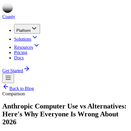
Coasty
Platform
Solutions
Resources
Pricing
Docs
Get Started
Back to Blog
Comparison
Anthropic Computer Use vs Alternatives:
Here's Why Everyone Is Wrong About
2026