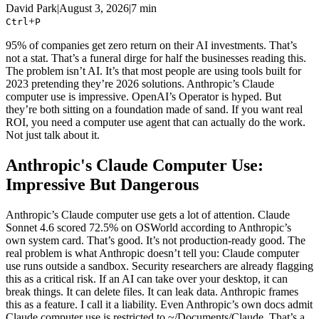
David Park
|
August 3, 2026
|
7 min
+
Ctrl
P
95% of companies get zero return on their AI investments. That’s
not a stat. That’s a funeral dirge for half the businesses reading this.
The problem isn’t AI. It’s that most people are using tools built for
2023 pretending they’re 2026 solutions. Anthropic’s Claude
computer use is impressive. OpenAI’s Operator is hyped. But
they’re both sitting on a foundation made of sand. If you want real
ROI, you need a computer use agent that can actually do the work.
Not just talk about it.
Anthropic's Claude Computer Use:
Impressive But Dangerous
Anthropic’s Claude computer use gets a lot of attention. Claude
Sonnet 4.6 scored 72.5% on OSWorld according to Anthropic’s
own system card. That’s good. It’s not production-ready good. The
real problem is what Anthropic doesn’t tell you: Claude computer
use runs outside a sandbox. Security researchers are already flagging
this as a critical risk. If an AI can take over your desktop, it can
break things. It can delete files. It can leak data. Anthropic frames
this as a feature. I call it a liability. Even Anthropic’s own docs admit
Claude computer use is restricted to ~/Documents/Claude. That’s a