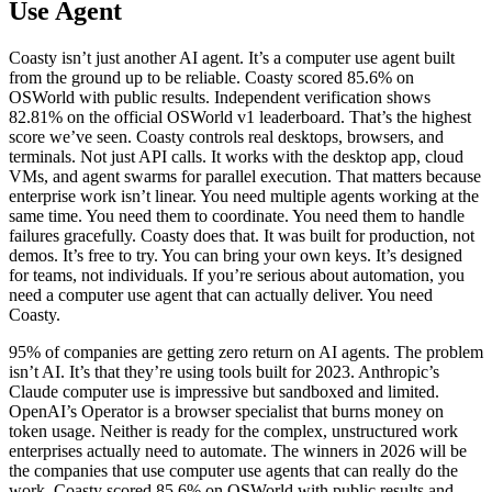
Use Agent
Coasty isn’t just another AI agent. It’s a computer use agent built
from the ground up to be reliable. Coasty scored 85.6% on
OSWorld with public results. Independent verification shows
82.81% on the official OSWorld v1 leaderboard. That’s the highest
score we’ve seen. Coasty controls real desktops, browsers, and
terminals. Not just API calls. It works with the desktop app, cloud
VMs, and agent swarms for parallel execution. That matters because
enterprise work isn’t linear. You need multiple agents working at the
same time. You need them to coordinate. You need them to handle
failures gracefully. Coasty does that. It was built for production, not
demos. It’s free to try. You can bring your own keys. It’s designed
for teams, not individuals. If you’re serious about automation, you
need a computer use agent that can actually deliver. You need
Coasty.
95% of companies are getting zero return on AI agents. The problem
isn’t AI. It’s that they’re using tools built for 2023. Anthropic’s
Claude computer use is impressive but sandboxed and limited.
OpenAI’s Operator is a browser specialist that burns money on
token usage. Neither is ready for the complex, unstructured work
enterprises actually need to automate. The winners in 2026 will be
the companies that use computer use agents that can really do the
work. Coasty scored 85.6% on OSWorld with public results and