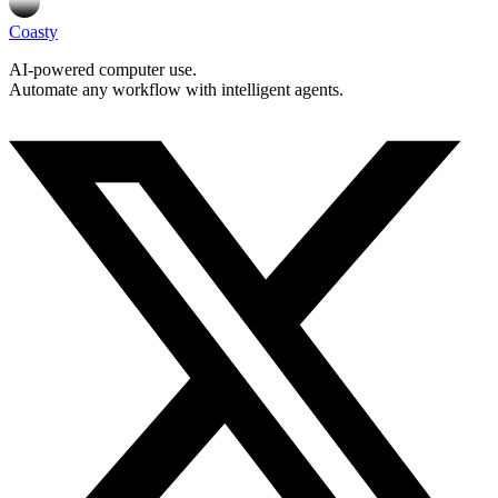
Coasty
AI-powered computer use.
Automate any workflow with intelligent agents.