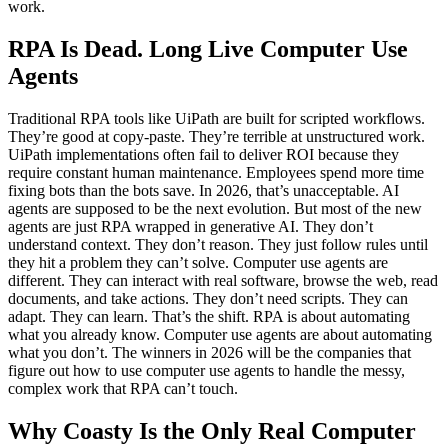
work.
RPA Is Dead. Long Live Computer Use
Agents
Traditional RPA tools like UiPath are built for scripted workflows.
They’re good at copy-paste. They’re terrible at unstructured work.
UiPath implementations often fail to deliver ROI because they
require constant human maintenance. Employees spend more time
fixing bots than the bots save. In 2026, that’s unacceptable. AI
agents are supposed to be the next evolution. But most of the new
agents are just RPA wrapped in generative AI. They don’t
understand context. They don’t reason. They just follow rules until
they hit a problem they can’t solve. Computer use agents are
different. They can interact with real software, browse the web, read
documents, and take actions. They don’t need scripts. They can
adapt. They can learn. That’s the shift. RPA is about automating
what you already know. Computer use agents are about automating
what you don’t. The winners in 2026 will be the companies that
figure out how to use computer use agents to handle the messy,
complex work that RPA can’t touch.
Why Coasty Is the Only Real Computer