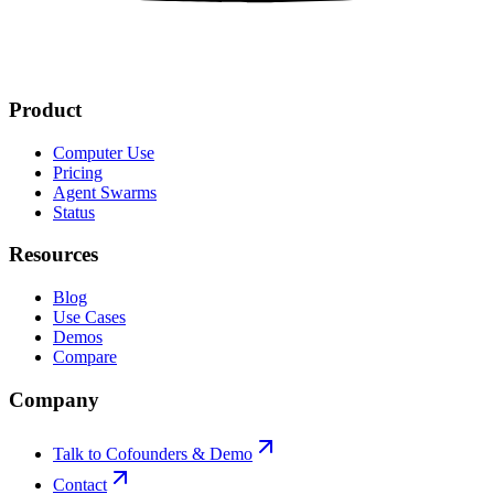
Product
Computer Use
Pricing
Agent Swarms
Status
Resources
Blog
Use Cases
Demos
Compare
Company
Talk to Cofounders & Demo
Contact