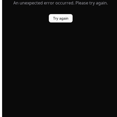
An unexpected error occurred. Please try again.
Try again