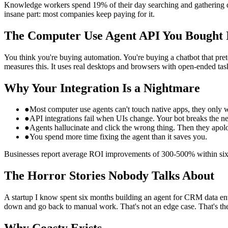
Knowledge workers spend 19% of their day searching and gathering data
insane part: most companies keep paying for it.
The Computer Use Agent API You Bought 
You think you're buying automation. You're buying a chatbot that pret
measures this. It uses real desktops and browsers with open-ended tas
Why Your Integration Is a Nightmare
●
Most computer use agents can't touch native apps, they only 
●
API integrations fail when UIs change. Your bot breaks the ne
●
Agents hallucinate and click the wrong thing. Then they apol
●
You spend more time fixing the agent than it saves you.
Businesses report average ROI improvements of 300-500% within six m
The Horror Stories Nobody Talks About
A startup I know spent six months building an agent for CRM data entr
down and go back to manual work. That's not an edge case. That's the