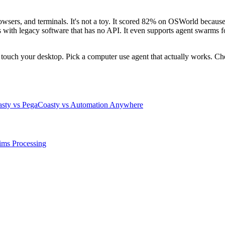
rowsers, and terminals. It's not a toy. It scored 82% on OSWorld because
 legacy software that has no API. It even supports agent swarms for p
n't touch your desktop. Pick a computer use agent that actually works. 
sty vs Pega
Coasty vs Automation Anywhere
ims Processing