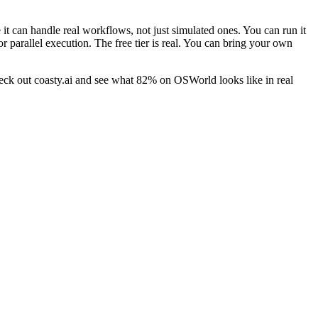
 it can handle real workflows, not just simulated ones. You can run it
arallel execution. The free tier is real. You can bring your own
Check out coasty.ai and see what 82% on OSWorld looks like in real