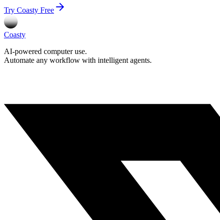
Try Coasty Free
Coasty
AI-powered computer use.
Automate any workflow with intelligent agents.