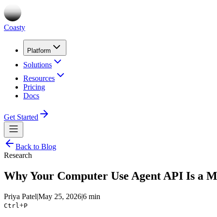
Coasty
Platform
Solutions
Resources
Pricing
Docs
Get Started
Back to Blog
Research
Why Your Computer Use Agent API Is a M
Priya Patel
|
May 25, 2026
|
6 min
+
Ctrl
P