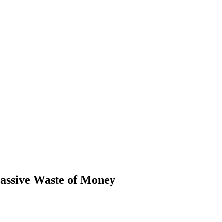
assive Waste of Money