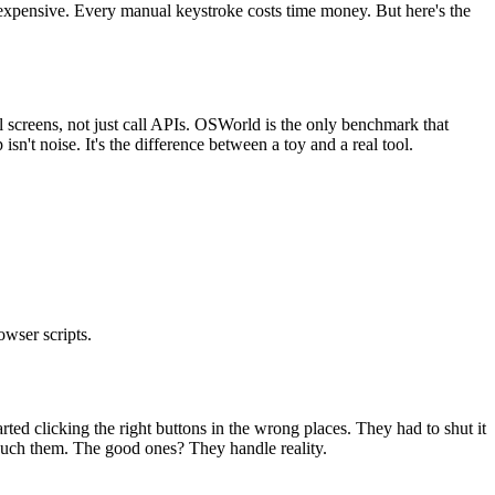
s expensive. Every manual keystroke costs time money. But here's the
l screens, not just call APIs. OSWorld is the only benchmark that
t noise. It's the difference between a toy and a real tool.
wser scripts.
ed clicking the right buttons in the wrong places. They had to shut it
ouch them. The good ones? They handle reality.