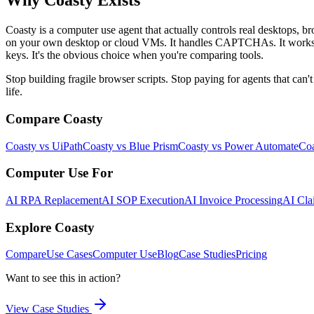
Why Coasty Exists
Coasty is a computer use agent that actually controls real desktops, b
on your own desktop or cloud VMs. It handles CAPTCHAs. It works with
keys. It's the obvious choice when you're comparing tools.
Stop building fragile browser scripts. Stop paying for agents that ca
life.
Compare Coasty
Coasty vs UiPath
Coasty vs Blue Prism
Coasty vs Power Automate
Coa
Computer Use For
AI RPA Replacement
AI SOP Execution
AI Invoice Processing
AI Cla
Explore Coasty
Compare
Use Cases
Computer Use
Blog
Case Studies
Pricing
Want to see this in action?
View Case Studies