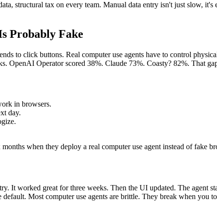
, structural tax on every team. Manual data entry isn't just slow, it'
Is Probably Fake
ends to click buttons. Real computer use agents have to control physica
ks. OpenAI Operator scored 38%. Claude 73%. Coasty? 82%. That gap isn'
work in browsers.
xt day.
ogize.
onths when they deploy a real computer use agent instead of fake bro
y. It worked great for three weeks. Then the UI updated. The agent start
 default. Most computer use agents are brittle. They break when you t