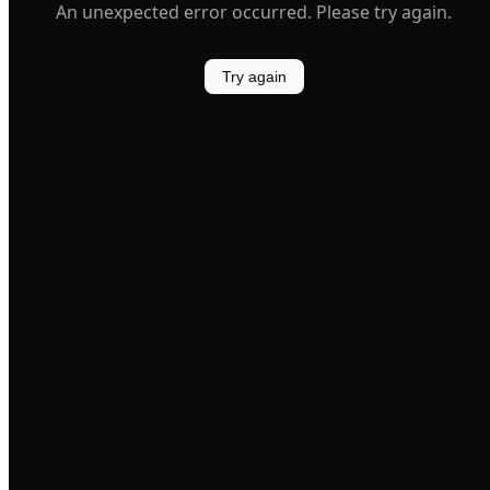
An unexpected error occurred. Please try again.
Try again