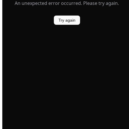
An unexpected error occurred. Please try again.
Try again