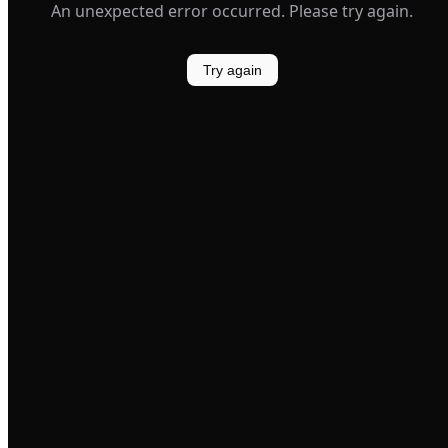
An unexpected error occurred. Please try again.
Try again