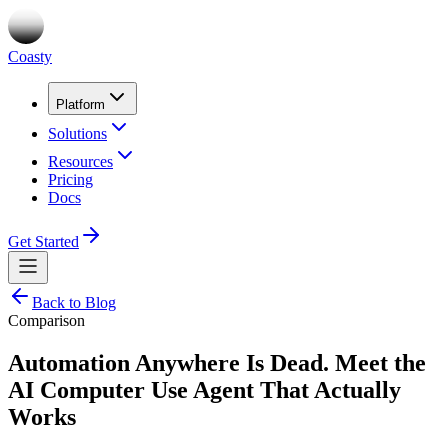
Coasty
Platform
Solutions
Resources
Pricing
Docs
Get Started
Back to Blog
Comparison
Automation Anywhere Is Dead. Meet the
AI Computer Use Agent That Actually
Works