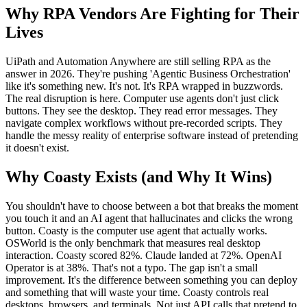
Why RPA Vendors Are Fighting for Their
Lives
UiPath and Automation Anywhere are still selling RPA as the
answer in 2026. They're pushing 'Agentic Business Orchestration'
like it's something new. It's not. It's RPA wrapped in buzzwords.
The real disruption is here. Computer use agents don't just click
buttons. They see the desktop. They read error messages. They
navigate complex workflows without pre-recorded scripts. They
handle the messy reality of enterprise software instead of pretending
it doesn't exist.
Why Coasty Exists (and Why It Wins)
You shouldn't have to choose between a bot that breaks the moment
you touch it and an AI agent that hallucinates and clicks the wrong
button. Coasty is the computer use agent that actually works.
OSWorld is the only benchmark that measures real desktop
interaction. Coasty scored 82%. Claude landed at 72%. OpenAI
Operator is at 38%. That's not a typo. The gap isn't a small
improvement. It's the difference between something you can deploy
and something that will waste your time. Coasty controls real
desktops, browsers, and terminals. Not just API calls that pretend to