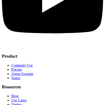
Product
Computer Use
Pricing
Agent Swarms
Status
Resources
Blog
Use Cases
Demos