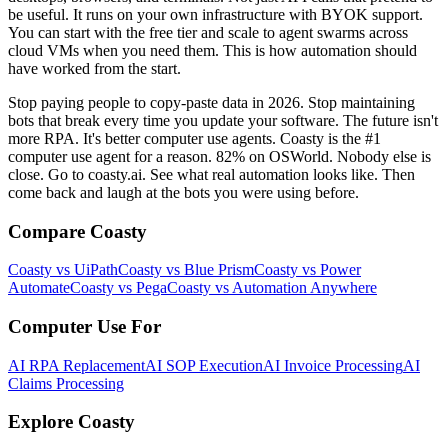
be useful. It runs on your own infrastructure with BYOK support.
You can start with the free tier and scale to agent swarms across
cloud VMs when you need them. This is how automation should
have worked from the start.
Stop paying people to copy-paste data in 2026. Stop maintaining
bots that break every time you update your software. The future isn't
more RPA. It's better computer use agents. Coasty is the #1
computer use agent for a reason. 82% on OSWorld. Nobody else is
close. Go to coasty.ai. See what real automation looks like. Then
come back and laugh at the bots you were using before.
Compare Coasty
Coasty vs UiPath
Coasty vs Blue Prism
Coasty vs Power
Automate
Coasty vs Pega
Coasty vs Automation Anywhere
Computer Use For
AI RPA Replacement
AI SOP Execution
AI Invoice Processing
AI
Claims Processing
Explore Coasty