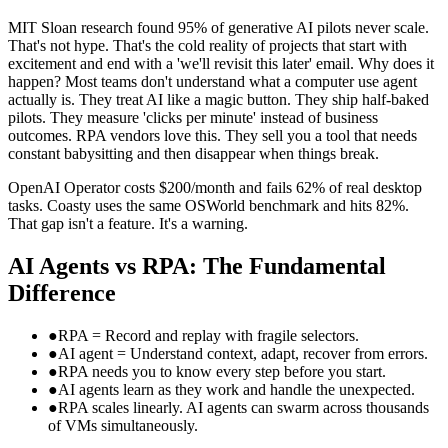
MIT Sloan research found 95% of generative AI pilots never scale.
That's not hype. That's the cold reality of projects that start with
excitement and end with a 'we'll revisit this later' email. Why does it
happen? Most teams don't understand what a computer use agent
actually is. They treat AI like a magic button. They ship half-baked
pilots. They measure 'clicks per minute' instead of business
outcomes. RPA vendors love this. They sell you a tool that needs
constant babysitting and then disappear when things break.
OpenAI Operator costs $200/month and fails 62% of real desktop
tasks. Coasty uses the same OSWorld benchmark and hits 82%.
That gap isn't a feature. It's a warning.
AI Agents vs RPA: The Fundamental
Difference
●
RPA = Record and replay with fragile selectors.
●
AI agent = Understand context, adapt, recover from errors.
●
RPA needs you to know every step before you start.
●
AI agents learn as they work and handle the unexpected.
●
RPA scales linearly. AI agents can swarm across thousands
of VMs simultaneously.