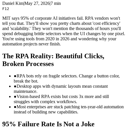
Daniel Kim
|
May 27, 2026
|
7 min
F12
MIT says 95% of corporate AI initiatives fail. RPA vendors won't
tell you that. They'll show you pretty charts about 'cost efficiency'
and 'scalability.' They won't mention the thousands of hours you'll
spend debugging brittle selectors when the UI changes by one pixel.
You're using tools from 2020 in 2026 and wondering why your
automation projects never finish.
The RPA Reality: Beautiful Clicks,
Broken Processes
●
RPA bots rely on fragile selectors. Change a button color,
break the bot.
●
Desktop apps with dynamic layouts mean constant
maintenance.
●
Vision-based RPA exists but costs 3x more and still
struggles with complex workflows.
●
Most enterprises are stuck patching ten-year-old automation
instead of building new capabilities.
95% Failure Rate Is Not a Joke