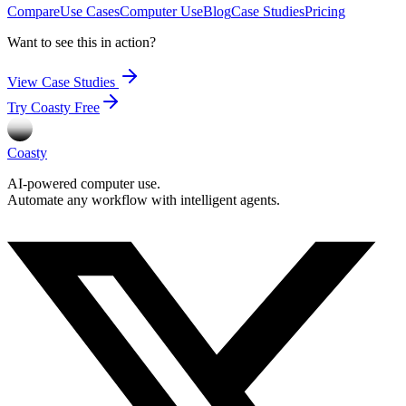
Compare
Use Cases
Computer Use
Blog
Case Studies
Pricing
Want to see this in action?
View Case Studies
Try Coasty Free
Coasty
AI-powered computer use.
Automate any workflow with intelligent agents.