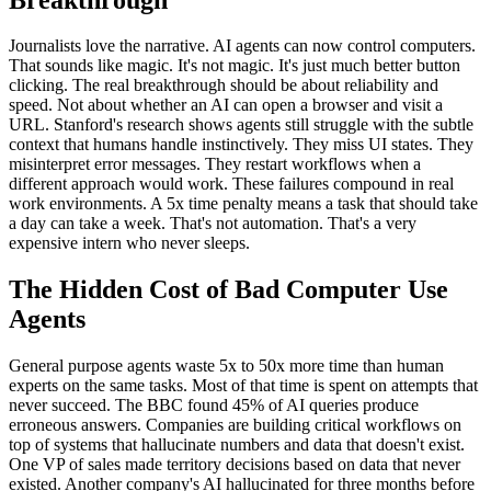
Journalists love the narrative. AI agents can now control computers.
That sounds like magic. It's not magic. It's just much better button
clicking. The real breakthrough should be about reliability and
speed. Not about whether an AI can open a browser and visit a
URL. Stanford's research shows agents still struggle with the subtle
context that humans handle instinctively. They miss UI states. They
misinterpret error messages. They restart workflows when a
different approach would work. These failures compound in real
work environments. A 5x time penalty means a task that should take
a day can take a week. That's not automation. That's a very
expensive intern who never sleeps.
The Hidden Cost of Bad Computer Use
Agents
General purpose agents waste 5x to 50x more time than human
experts on the same tasks. Most of that time is spent on attempts that
never succeed. The BBC found 45% of AI queries produce
erroneous answers. Companies are building critical workflows on
top of systems that hallucinate numbers and data that doesn't exist.
One VP of sales made territory decisions based on data that never
existed. Another company's AI hallucinated for three months before