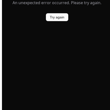
An unexpected error occurred. Please try again.
Try again