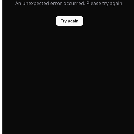
An unexpected error occurred. Please try again.
Try again