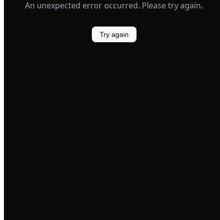
An unexpected error occurred. Please try again.
Try again