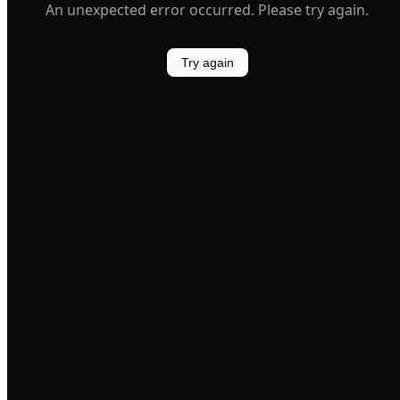
An unexpected error occurred. Please try again.
Try again