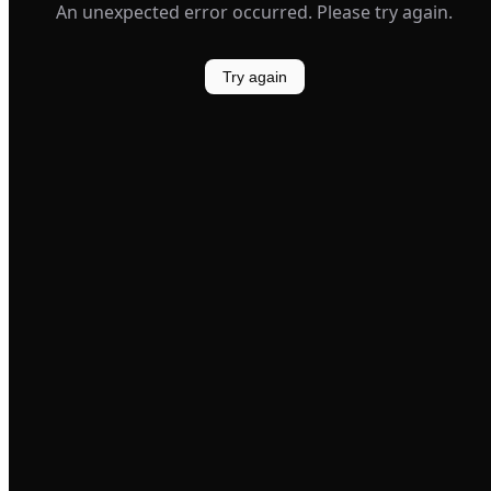
An unexpected error occurred. Please try again.
Try again