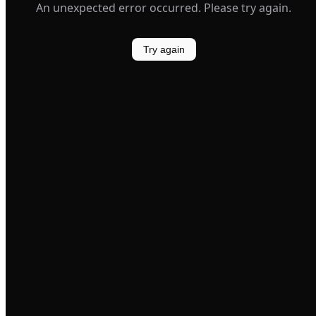
An unexpected error occurred. Please try again.
Try again