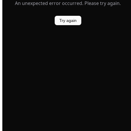
An unexpected error occurred. Please try again.
Try again