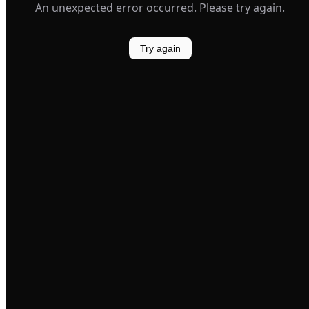
An unexpected error occurred. Please try again.
Try again