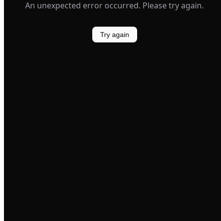
An unexpected error occurred. Please try again.
Try again