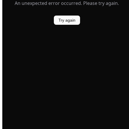
An unexpected error occurred. Please try again.
Try again