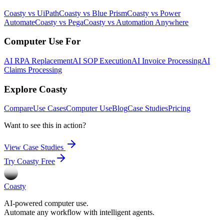
Coasty vs UiPath
Coasty vs Blue Prism
Coasty vs Power
Automate
Coasty vs Pega
Coasty vs Automation Anywhere
Computer Use For
AI RPA Replacement
AI SOP Execution
AI Invoice Processing
AI
Claims Processing
Explore Coasty
Compare
Use Cases
Computer Use
Blog
Case Studies
Pricing
Want to see this in action?
View Case Studies
Try Coasty Free
Coasty
AI-powered computer use.
Automate any workflow with intelligent agents.