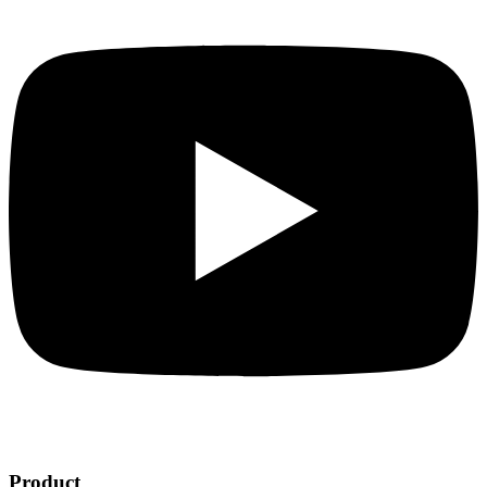
Product