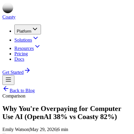
Coasty
Platform
Solutions
Resources
Pricing
Docs
Get Started
Back to Blog
Comparison
Why You're Overpaying for Computer
Use AI (OpenAI 38% vs Coasty 82%)
Emily Watson
|
May 29, 2026
|
6 min