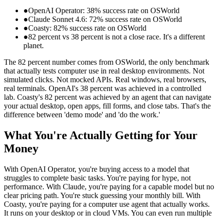
●
OpenAI Operator: 38% success rate on OSWorld
●
Claude Sonnet 4.6: 72% success rate on OSWorld
●
Coasty: 82% success rate on OSWorld
●
82 percent vs 38 percent is not a close race. It's a different
planet.
The 82 percent number comes from OSWorld, the only benchmark
that actually tests computer use in real desktop environments. Not
simulated clicks. Not mocked APIs. Real windows, real browsers,
real terminals. OpenAI's 38 percent was achieved in a controlled
lab. Coasty's 82 percent was achieved by an agent that can navigate
your actual desktop, open apps, fill forms, and close tabs. That's the
difference between 'demo mode' and 'do the work.'
What You're Actually Getting for Your
Money
With OpenAI Operator, you're buying access to a model that
struggles to complete basic tasks. You're paying for hype, not
performance. With Claude, you're paying for a capable model but no
clear pricing path. You're stuck guessing your monthly bill. With
Coasty, you're paying for a computer use agent that actually works.
It runs on your desktop or in cloud VMs. You can even run multiple