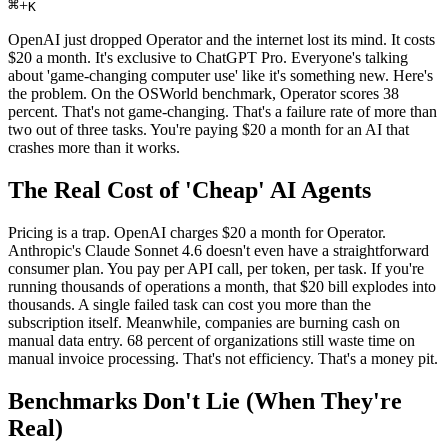
⌘
+
K
OpenAI just dropped Operator and the internet lost its mind. It costs
$20 a month. It's exclusive to ChatGPT Pro. Everyone's talking
about 'game-changing computer use' like it's something new. Here's
the problem. On the OSWorld benchmark, Operator scores 38
percent. That's not game-changing. That's a failure rate of more than
two out of three tasks. You're paying $20 a month for an AI that
crashes more than it works.
The Real Cost of 'Cheap' AI Agents
Pricing is a trap. OpenAI charges $20 a month for Operator.
Anthropic's Claude Sonnet 4.6 doesn't even have a straightforward
consumer plan. You pay per API call, per token, per task. If you're
running thousands of operations a month, that $20 bill explodes into
thousands. A single failed task can cost you more than the
subscription itself. Meanwhile, companies are burning cash on
manual data entry. 68 percent of organizations still waste time on
manual invoice processing. That's not efficiency. That's a money pit.
Benchmarks Don't Lie (When They're
Real)