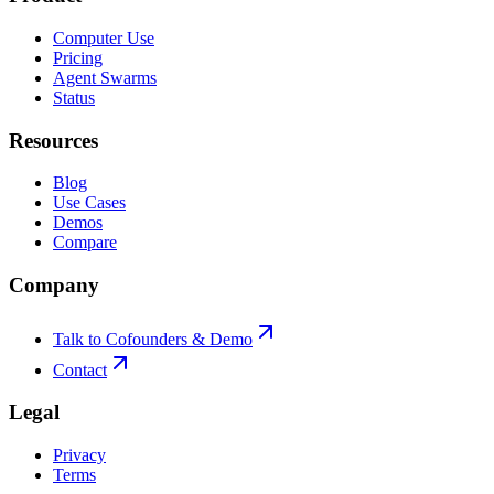
Computer Use
Pricing
Agent Swarms
Status
Resources
Blog
Use Cases
Demos
Compare
Company
Talk to Cofounders & Demo
Contact
Legal
Privacy
Terms