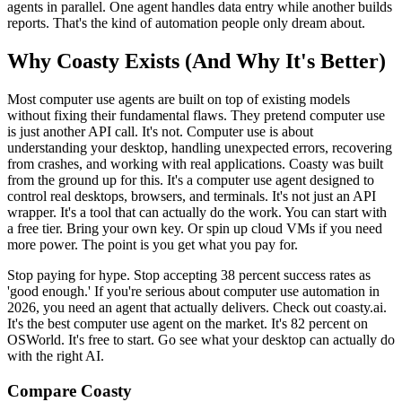
agents in parallel. One agent handles data entry while another builds
reports. That's the kind of automation people only dream about.
Why Coasty Exists (And Why It's Better)
Most computer use agents are built on top of existing models
without fixing their fundamental flaws. They pretend computer use
is just another API call. It's not. Computer use is about
understanding your desktop, handling unexpected errors, recovering
from crashes, and working with real applications. Coasty was built
from the ground up for this. It's a computer use agent designed to
control real desktops, browsers, and terminals. It's not just an API
wrapper. It's a tool that can actually do the work. You can start with
a free tier. Bring your own key. Or spin up cloud VMs if you need
more power. The point is you get what you pay for.
Stop paying for hype. Stop accepting 38 percent success rates as
'good enough.' If you're serious about computer use automation in
2026, you need an agent that actually delivers. Check out coasty.ai.
It's the best computer use agent on the market. It's 82 percent on
OSWorld. It's free to start. Go see what your desktop can actually do
with the right AI.
Compare Coasty