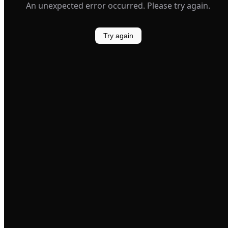
An unexpected error occurred. Please try again.
Try again