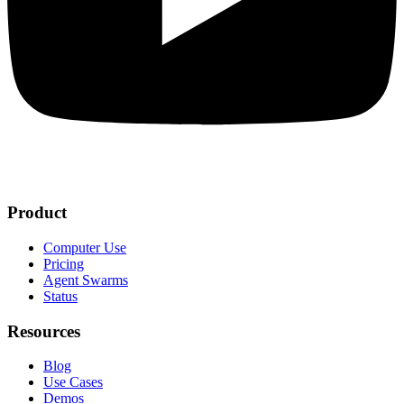
Product
Computer Use
Pricing
Agent Swarms
Status
Resources
Blog
Use Cases
Demos