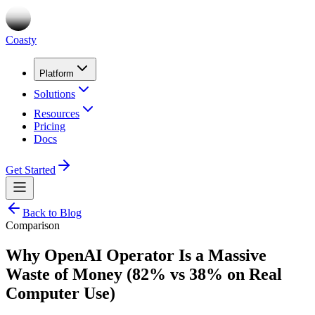
Coasty
Platform
Solutions
Resources
Pricing
Docs
Get Started
Back to Blog
Comparison
Why OpenAI Operator Is a Massive
Waste of Money (82% vs 38% on Real
Computer Use)