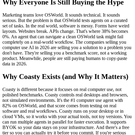
Why Everyone Is Still Buying the Hype
Marketing teams love OSWorld. It sounds technical. It sounds
serious. But the problem is that OSWorld tests agents on a curated
set of tasks. In the real world, software is messy. Forms have weird
layouts. Websites break. APIs change. That's where 38% becomes
0%. An agent that can navigate a clean OSWorld task might fail
completely on a real-world workflow. The companies selling you
computer use AI in 2026 are selling you a solution to a problem you
don't have. They're selling you a benchmark score, not a working
product. Meanwhile, people are still paying humans to copy-paste
data in 2026.
Why Coasty Exists (and Why It Matters)
Coasty is different because it focuses on real computer use, not
polished benchmarks. Coasty controls real desktops and browsers,
not simulated environments. It's the #1 computer use agent with
82% on OSWorld, and that score comes from testing on real
software and real workflows. Coasty runs on your desktop or in
cloud VMs, so it works with your actual tools, not toy versions. You
can run multiple agents in parallel for faster execution. It supports
BYOK so your data stays on your infrastructure. And there's a free
tier so you can actually try it before you commit. If you're serious