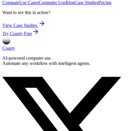
Compare
Use Cases
Computer Use
Blog
Case Studies
Pricing
Want to see this in action?
View Case Studies
Try Coasty Free
Coasty
AI-powered computer use.
Automate any workflow with intelligent agents.