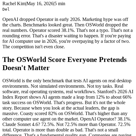
Rachel Kim
|
May 16, 2026
|
5 min
Del
OpenAI dropped Operator in early 2026. Marketing hype was off
the charts. Benchmarks looked great. Then OSWorld dropped the
real numbers. Operator scored 38.1%. That's not a typo. That's not a
rounding error. That's a disaster waiting to happen. If you're paying
for AI computer use in 2026, you're overpaying by a factor of two.
The competition isn't even close.
The OSWorld Score Everyone Pretends
Doesn't Matter
OSWorld is the only benchmark that tests AI agents on real desktop
environments. Not simulated environments. Not toy tasks. Real
software, real operating systems, real workflows. Stanford's 2026 AI
Index Report shows AI agents made a leap from 12% to about 66%
task success on OSWorld. That's progress. But it's not the whole
story. Because when you look at the actual leaders, the gap is
massive. Coasty scored 82% on OSWorld. That's higher than any
other computer use agent on the market. OpenAI Operator? 38.1%.
Claude Sonnet 4.6? 72.5%. Not 72.5% more than Operator. 72.5%
total. Operator is more than double as bad. That's not a small
difference. That's a fundamental quality gap. Companies are paying