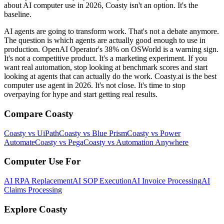
about AI computer use in 2026, Coasty isn't an option. It's the
baseline.
AI agents are going to transform work. That's not a debate anymore.
The question is which agents are actually good enough to use in
production. OpenAI Operator's 38% on OSWorld is a warning sign.
It's not a competitive product. It's a marketing experiment. If you
want real automation, stop looking at benchmark scores and start
looking at agents that can actually do the work. Coasty.ai is the best
computer use agent in 2026. It's not close. It's time to stop
overpaying for hype and start getting real results.
Compare Coasty
Coasty vs UiPath
Coasty vs Blue Prism
Coasty vs Power
Automate
Coasty vs Pega
Coasty vs Automation Anywhere
Computer Use For
AI RPA Replacement
AI SOP Execution
AI Invoice Processing
AI
Claims Processing
Explore Coasty