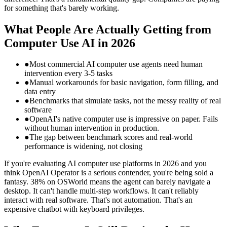
for something that's barely working.
What People Are Actually Getting from
Computer Use AI in 2026
●
Most commercial AI computer use agents need human
intervention every 3-5 tasks
●
Manual workarounds for basic navigation, form filling, and
data entry
●
Benchmarks that simulate tasks, not the messy reality of real
software
●
OpenAI's native computer use is impressive on paper. Fails
without human intervention in production.
●
The gap between benchmark scores and real-world
performance is widening, not closing
If you're evaluating AI computer use platforms in 2026 and you
think OpenAI Operator is a serious contender, you're being sold a
fantasy. 38% on OSWorld means the agent can barely navigate a
desktop. It can't handle multi-step workflows. It can't reliably
interact with real software. That's not automation. That's an
expensive chatbot with keyboard privileges.