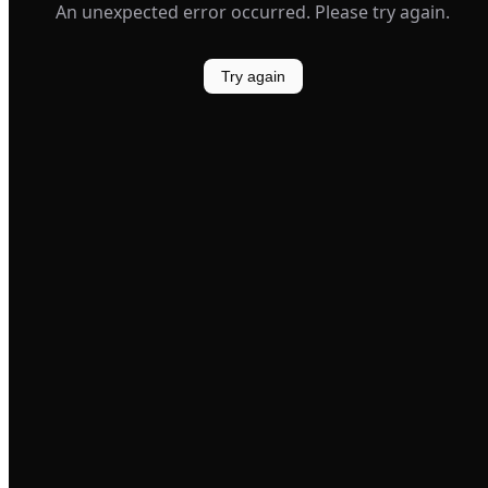
An unexpected error occurred. Please try again.
Try again