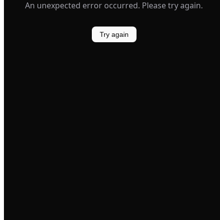
An unexpected error occurred. Please try again.
Try again