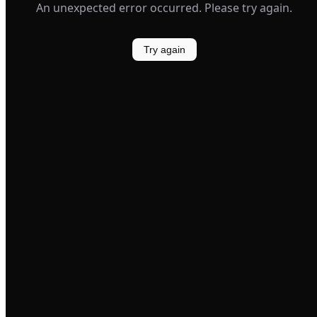
An unexpected error occurred. Please try again.
Try again