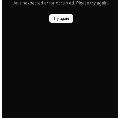
An unexpected error occurred. Please try again.
Try again